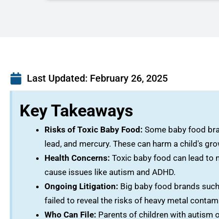
Last Updated:
February 26, 2025
Key Takeaways
Risks of Toxic Baby Food:
Some baby food brand
lead, and mercury. These can harm a child's g
Health Concerns:
Toxic baby food can lead to n
cause issues like autism and ADHD.
Ongoing Litigation:
Big baby food brands such 
failed to reveal the risks of heavy metal contam
Who Can File:
Parents of children with autism 