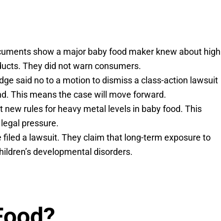
documents show a major baby food maker knew about high
oducts. They did not warn consumers.
dge said no to a motion to dismiss a class-action lawsuit
nd. This means the case will move forward.
 new rules for heavy metal levels in baby food. This
legal pressure.
 filed a lawsuit. They claim that long-term exposure to
children’s developmental disorders.
Food?