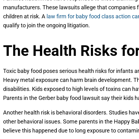
manufacturers. These lawsuits allege that companies fai
children at risk. A
law firm for baby food class action ca
qualify to join the ongoing litigation.
The Health Risks fo
Toxic baby food poses serious health risks for infants 
Heavy metal exposure can harm brain development. This
disabilities. Kids exposed to high levels of toxins can 
Parents in the Gerber baby food lawsuit say their kids
Another health risk is behavioral disorders. Studies h
other behavioral issues. Some parents in the Happy Ba
believe this happened due to long exposure to contami