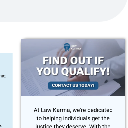
ic,
o
At Law Karma, we’re dedicated
to helping individuals get the
.
justice they deserve. With the