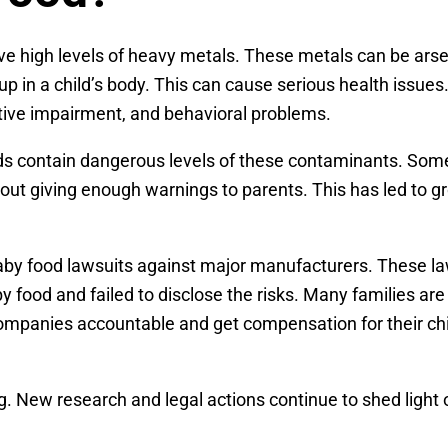
ve high levels of heavy metals. These metals can be arse
p in a child’s body. This can cause serious health issues
tive impairment, and behavioral problems.
s contain dangerous levels of these contaminants. Som
thout giving enough warnings to parents. This has led to 
c baby food lawsuits against major manufacturers. These l
food and failed to disclose the risks. Many families ar
companies accountable and get compensation for their chi
ing. New research and legal actions continue to shed light 