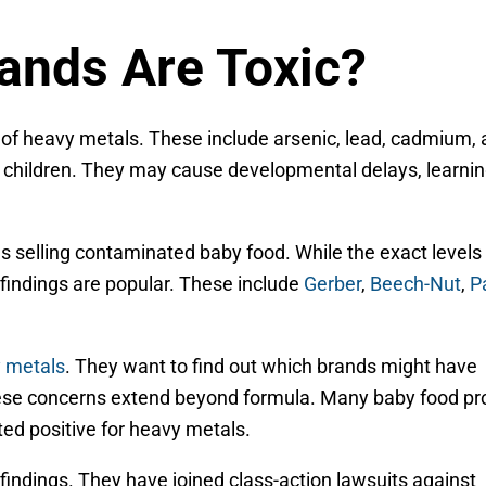
ands Are Toxic?
of heavy metals. These include arsenic, lead, cadmium,
 children. They may cause developmental delays, learni
 selling contaminated baby food. While the exact levels 
 findings are popular. These include
Gerber
,
Beech-Nut
,
P
y metals
. They want to find out which brands might have
hese concerns extend beyond formula. Many baby food pr
sted positive for heavy metals.
indings. They have joined class-action lawsuits against