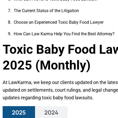
The Current Status of the Litigation
Choose an Experienced Toxic Baby Food Lawyer
How Can Law Karma Help You Find the Best Attorney?
Toxic Baby Food La
2025 (Monthly)
At LawKarma, we keep our clients updated on the latest 
updated on settlements, court rulings, and legal chang
updates regarding toxic baby food lawsuits.
2025
2024