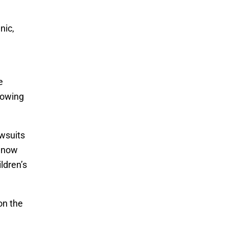
nic,
.
e
growing
awsuits
e now
ldren’s
on the