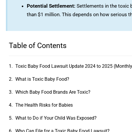
Potential Settlement:
Settlements in the toxic
than $1 million. This depends on how serious th
Table of Contents
Toxic Baby Food Lawsuit Update 2024 to 2025 (Monthly
What is Toxic Baby Food?
Which Baby Food Brands Are Toxic?
The Health Risks for Babies
What to Do if Your Child Was Exposed?
Who Can File for a Toxic Baby Food Lawsuit?