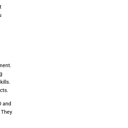
t
u
rment.
g
ills.
cts.
D and
. They