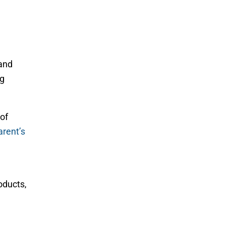
 and
ng
of
arent’s
oducts,