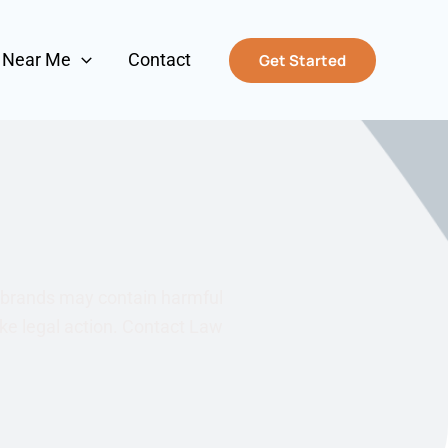
s Near Me
Contact
Get Started
d brands may contain harmful
ake legal action. Contact Law