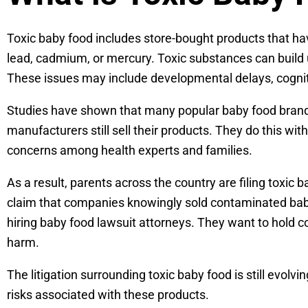
Toxic baby food includes store-bought products that ha
lead, cadmium, or mercury. Toxic substances can build u
These issues may include developmental delays, cogni
Studies have shown that many popular baby food brand
manufacturers still sell their products. They do this wi
concerns among health experts and families.
As a result, parents across the country are filing toxi
claim that companies knowingly sold contaminated baby 
hiring baby food lawsuit attorneys. They want to hold 
harm.
The litigation surrounding toxic baby food is still evolv
risks associated with these products.