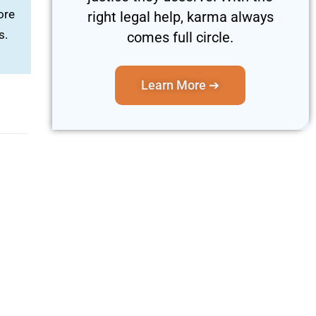
ore
right legal help, karma always
s.
comes full circle.
Learn More ➔