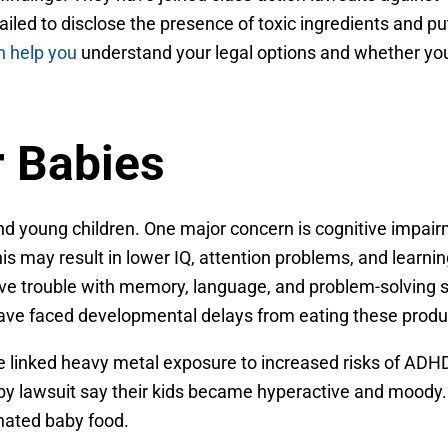
led to disclose the presence of toxic ingredients and pu
n help you
understand your legal options and whether yo
r Babies
and young children. One major concern is cognitive impai
 may result in lower IQ, attention problems, and learnin
have trouble with memory, language, and problem-solving sk
 have faced developmental delays from eating these produ
ave linked heavy metal exposure to increased risks of ADH
by lawsuit say their kids became hyperactive and moody
nated baby food.