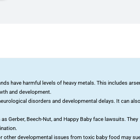
s have harmful levels of heavy metals. This includes arsen
rowth and development.
eurological disorders and developmental delays. It can als
as Gerber, Beech-Nut, and Happy Baby face lawsuits. They
ination.
or other developmental issues from toxic baby food may sue