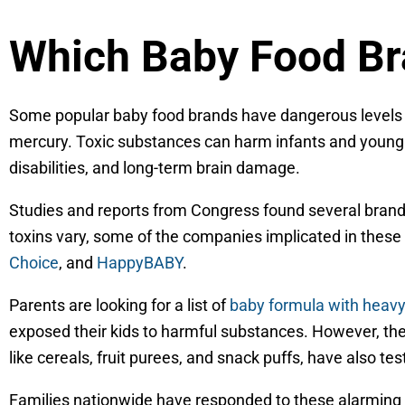
Which Baby Food Br
Some popular baby food brands have dangerous levels 
mercury. Toxic substances can harm infants and young
disabilities, and long-term brain damage.
Studies and reports from Congress found several brands
toxins vary, some of the companies implicated in these
Choice
, and
HappyBABY
.
Parents are looking for a list of
baby formula with heav
exposed their kids to harmful substances. However, t
like cereals, fruit purees, and snack puffs, have also te
Families nationwide have responded to these alarming f