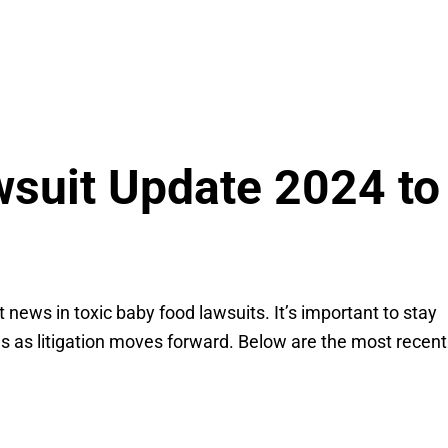
wsuit Update 2024 to
news in toxic baby food lawsuits. It’s important to stay
es as litigation moves forward. Below are the most recent