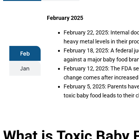
February 2025
February 22, 2025: Internal 
heavy metal levels in their pr
February 18, 2025: A federal ju
Feb
against a major baby food bra
Jan
February 12, 2025: The FDA set
change comes after increased 
February 5, 2025: Parents have
toxic baby food leads to their 
What is Toxic Baby 