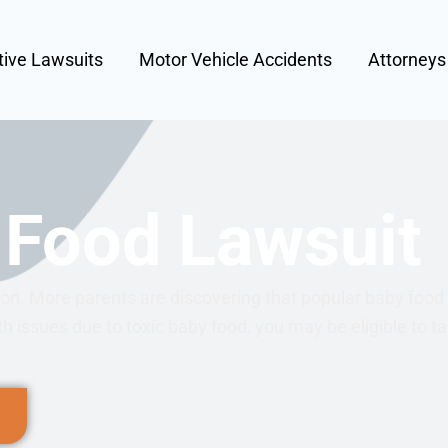
tive Lawsuits
Motor Vehicle Accidents
Attorney
 Food Lawsuit
tion. More parents are discovering that popular baby foo
th issues due to toxic baby food, you may be eligible to t