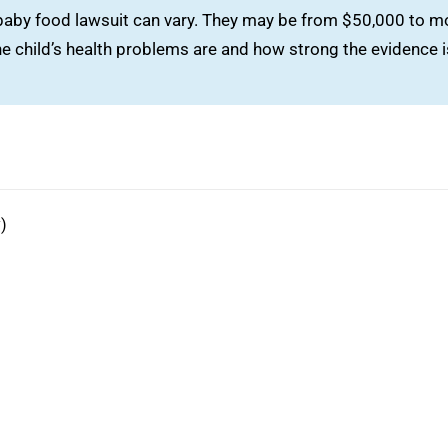
 baby food lawsuit can vary. They may be from $50,000 to m
e child’s health problems are and how strong the evidence i
)