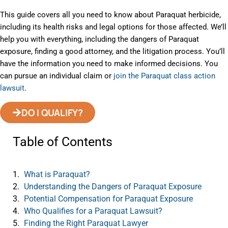
This guide covers all you need to know about Paraquat herbicide,
including its health risks and legal options for those affected. We’ll
help you with everything, including the dangers of Paraquat
exposure, finding a good attorney, and the litigation process. You’ll
have the information you need to make informed decisions. You
can pursue an individual claim or
join the Paraquat class action
lawsuit
.
DO I QUALIFY?
Table of Contents
What is Paraquat?
Understanding the Dangers of Paraquat Exposure
Potential Compensation for Paraquat Exposure
Who Qualifies for a Paraquat Lawsuit?
Finding the Right Paraquat Lawyer