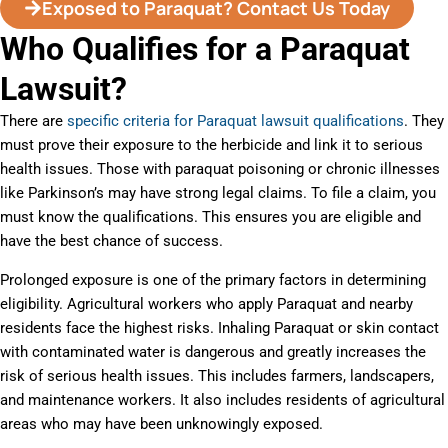
Exposed to Paraquat? Contact Us Today
Who Qualifies for a Paraquat
Lawsuit?
There are
specific criteria for Paraquat lawsuit qualifications
. They
must prove their exposure to the herbicide and link it to serious
health issues. Those with paraquat poisoning or chronic illnesses
like Parkinson’s may have strong legal claims. To file a claim, you
must know the qualifications. This ensures you are eligible and
have the best chance of success.
Prolonged exposure is one of the primary factors in determining
eligibility. Agricultural workers who apply Paraquat and nearby
residents face the highest risks. Inhaling Paraquat or skin contact
with contaminated water is dangerous and greatly increases the
risk of serious health issues. This includes farmers, landscapers,
and maintenance workers. It also includes residents of agricultural
areas who may have been unknowingly exposed.