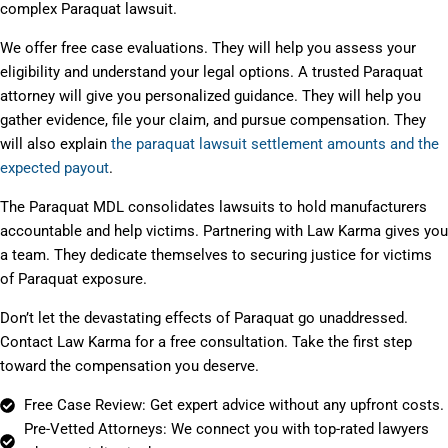
complex Paraquat lawsuit.
We offer free case evaluations. They will help you assess your
eligibility and understand your legal options. A trusted Paraquat
attorney will give you personalized guidance. They will help you
gather evidence, file your claim, and pursue compensation. They
will also explain
the paraquat lawsuit settlement amounts and the
expected payout
.
The Paraquat MDL consolidates lawsuits to hold manufacturers
accountable and help victims. Partnering with Law Karma gives you
a team. They dedicate themselves to securing justice for victims
of Paraquat exposure.
Don’t let the devastating effects of Paraquat go unaddressed.
Contact Law Karma for a free consultation. Take the first step
toward the compensation you deserve.
Free Case Review: Get expert advice without any upfront costs.
Pre-Vetted Attorneys: We connect you with top-rated lawyers