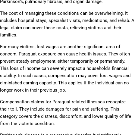
Parkinson’s, pulmonary fibrosis, and organ damage.
The cost of managing these conditions can be overwhelming. It
includes hospital stays, specialist visits, medications, and rehab. A
legal claim can cover these costs, relieving victims and their
families.
For many victims, lost wages are another significant area of
concern. Paraquat exposure can cause health issues. They often
prevent steady employment, either temporarily or permanently.
This loss of income can severely impact a household’s financial
stability. In such cases, compensation may cover lost wages and
diminished earning capacity. This applies if the individual can no
longer work in their previous job.
Compensation claims for Paraquat-related illnesses recognize
their toll. They include damages for pain and suffering. This
category covers the distress, discomfort, and lower quality of life
from the victim’s condition.