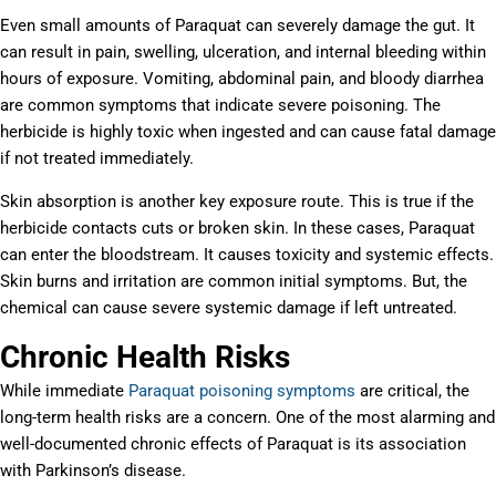
Even small amounts of Paraquat can severely damage the gut. It
can result in pain, swelling, ulceration, and internal bleeding within
hours of exposure. Vomiting, abdominal pain, and bloody diarrhea
are common symptoms that indicate severe poisoning. The
herbicide is highly toxic when ingested and can cause fatal damage
if not treated immediately.
Skin absorption is another key exposure route. This is true if the
herbicide contacts cuts or broken skin. In these cases, Paraquat
can enter the bloodstream. It causes toxicity and systemic effects.
Skin burns and irritation are common initial symptoms. But, the
chemical can cause severe systemic damage if left untreated.
Chronic Health Risks
While immediate
Paraquat poisoning symptoms
are critical, the
long-term health risks are a concern. One of the most alarming and
well-documented chronic effects of Paraquat is its association
with Parkinson’s disease.