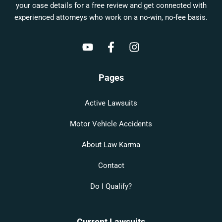
your case details for a free review and get connected with
experienced attorneys who work on a no-win, no-fee basis.
Pages
Active Lawsuits
Motor Vehicle Accidents
About Law Karma
Contact
Do I Qualify?
Current Lawsuits