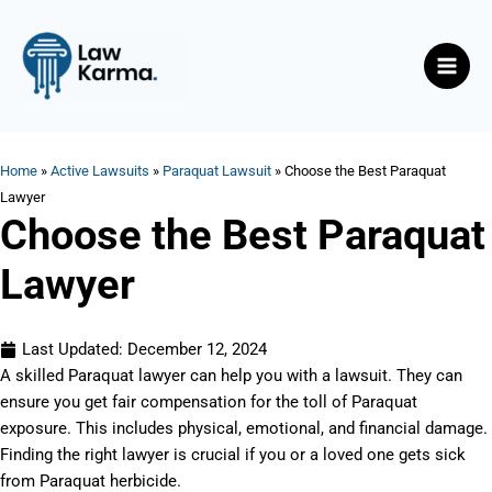
Skip
Main
to
Men
content
Home
»
Active Lawsuits
»
Paraquat Lawsuit
»
Choose the Best Paraquat
Lawyer
Choose the Best Paraquat
Lawyer
Last Updated:
December 12, 2024
A skilled Paraquat lawyer can help you with a lawsuit. They can
ensure you get fair compensation for the toll of Paraquat
exposure. This includes physical, emotional, and financial damage.
Finding the right lawyer is crucial if you or a loved one gets sick
from Paraquat herbicide.