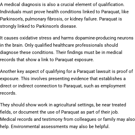
A medical diagnosis is also a crucial element of qualification.
Individuals must prove health conditions linked to Paraquat, like
Parkinson’s, pulmonary fibrosis, or kidney failure. Paraquat is
strongly linked to Parkinson’s disease.
It causes oxidative stress and harms dopamine-producing neurons
in the brain. Only qualified healthcare professionals should
diagnose these conditions. Their findings must be in medical
records that show a link to Paraquat exposure.
Another key aspect of qualifying for a Paraquat lawsuit is proof of
exposure. This involves presenting evidence that establishes a
direct or indirect connection to Paraquat, such as employment
records.
They should show work in agricultural settings, be near treated
fields, or document the use of Paraquat as part of their job.
Medical records and testimony from colleagues or family may also
help. Environmental assessments may also be helpful.