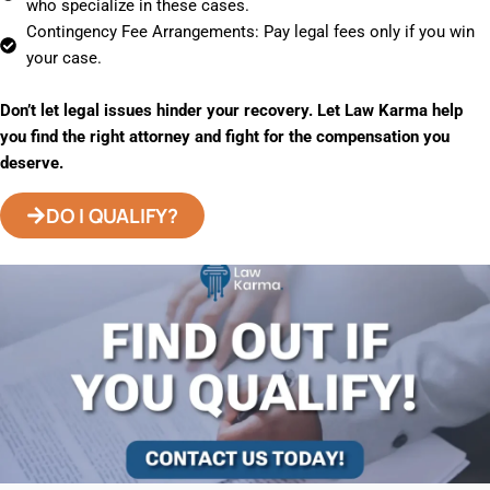
who specialize in these cases.
Contingency Fee Arrangements: Pay legal fees only if you win
your case.
Don’t let legal issues hinder your recovery. Let Law Karma help
you find the right attorney and fight for the compensation you
deserve.
DO I QUALIFY?