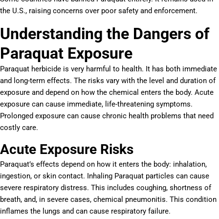
the U.S., raising concerns over poor safety and enforcement.
Understanding the Dangers of
Paraquat Exposure
Paraquat herbicide is very harmful to health. It has both immediate
and long-term effects. The risks vary with the level and duration of
exposure and depend on how the chemical enters the body. Acute
exposure can cause immediate, life-threatening symptoms.
Prolonged exposure can cause chronic health problems that need
costly care.
Acute Exposure Risks
Paraquat’s effects depend on how it enters the body: inhalation,
ingestion, or skin contact. Inhaling Paraquat particles can cause
severe respiratory distress. This includes coughing, shortness of
breath, and, in severe cases, chemical pneumonitis. This condition
inflames the lungs and can cause respiratory failure.