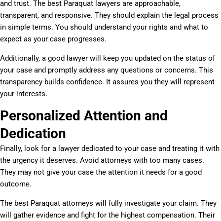
and trust. The best Paraquat lawyers are approachable,
transparent, and responsive. They should explain the legal process
in simple terms. You should understand your rights and what to
expect as your case progresses.
Additionally, a good lawyer will keep you updated on the status of
your case and promptly address any questions or concerns. This
transparency builds confidence. It assures you they will represent
your interests.
Personalized Attention and
Dedication
Finally, look for a lawyer dedicated to your case and treating it with
the urgency it deserves. Avoid attorneys with too many cases.
They may not give your case the attention it needs for a good
outcome.
The best Paraquat attorneys will fully investigate your claim. They
will gather evidence and fight for the highest compensation. Their