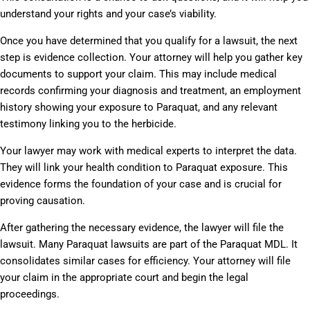
understand your rights and your case’s viability.
Once you have determined that you qualify for a lawsuit, the next
step is evidence collection. Your attorney will help you gather key
documents to support your claim. This may include medical
records confirming your diagnosis and treatment, an employment
history showing your exposure to Paraquat, and any relevant
testimony linking you to the herbicide.
Your lawyer may work with medical experts to interpret the data.
They will link your health condition to Paraquat exposure. This
evidence forms the foundation of your case and is crucial for
proving causation.
After gathering the necessary evidence, the lawyer will file the
lawsuit. Many Paraquat lawsuits are part of the Paraquat MDL. It
consolidates similar cases for efficiency. Your attorney will file
your claim in the appropriate court and begin the legal
proceedings.