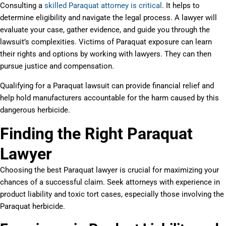
Consulting a
skilled Paraquat attorney is critical
. It helps to
determine eligibility and navigate the legal process. A lawyer will
evaluate your case, gather evidence, and guide you through the
lawsuit’s complexities. Victims of Paraquat exposure can learn
their rights and options by working with lawyers. They can then
pursue justice and compensation.
Qualifying for a Paraquat lawsuit can provide financial relief and
help hold manufacturers accountable for the harm caused by this
dangerous herbicide.
Finding the Right Paraquat
Lawyer
Choosing the best Paraquat lawyer is crucial for maximizing your
chances of a successful claim. Seek attorneys with experience in
product liability and toxic tort cases, especially those involving the
Paraquat herbicide.