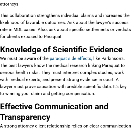
attorneys.
This collaboration strengthens individual claims and increases the
likelihood of favorable outcomes. Ask about the lawyer’s success
rate in MDL cases. Also, ask about specific settlements or verdicts
for clients exposed to Paraquat.
Knowledge of Scientific Evidence
We must be aware of the
paraquat side effects
, like Parkinson’s.
The best lawyers know the medical research linking Paraquat to
serious health risks. They must interpret complex studies, work
with medical experts, and present strong evidence in court. A
lawyer must prove causation with credible scientific data. It’s key
to winning your claim and getting compensation.
Effective Communication and
Transparency
A strong attorney-client relationship relies on clear communication