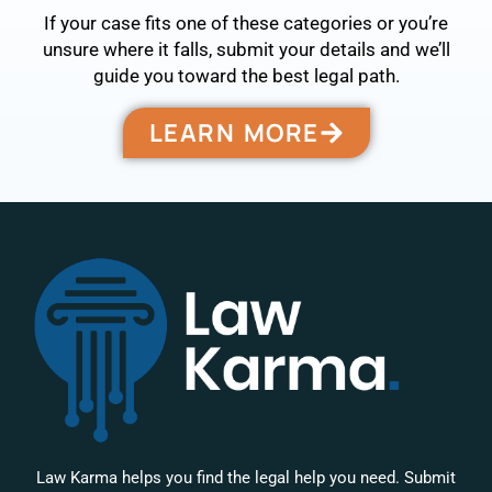
If your case fits one of these categories or you’re
unsure where it falls, submit your details and we’ll
guide you toward the best legal path.
LEARN MORE
Law Karma helps you find the legal help you need. Submit