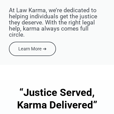
At Law Karma, we’re dedicated to
helping individuals get the justice
they deserve. With the right legal
help, karma always comes full
circle.
Learn More ➔
“Justice Served,
Karma Delivered”