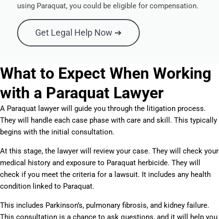
using Paraquat, you could be eligible for compensation.
Get Legal Help Now ➔
What to Expect When Working
with a Paraquat Lawyer
A Paraquat lawyer will guide you through the litigation process.
They will handle each case phase with care and skill. This typically
begins with the initial consultation.
At this stage, the lawyer will review your case. They will check your
medical history and exposure to Paraquat herbicide. They will
check if you meet the criteria for a lawsuit. It includes any health
condition linked to Paraquat.
This includes Parkinson’s, pulmonary fibrosis, and kidney failure.
This consultation is a chance to ask questions, and it will help you