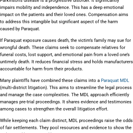
Parkinson’s disease is a progressive disorder. It significantly
impairs mobility and independence. This has a deep emotional
impact on the patients and their loved ones. Compensation aims
to address this intangible but significant aspect of the harm
caused by Paraquat.
If Paraquat exposure causes death, the victim’s family may sue for
wrongful death. These claims seek to compensate relatives for
funeral costs, lost support, and emotional pain from a loved one’s
untimely death. It reduces financial stress and holds manufacturers
accountable for harm from their products.
Many plaintiffs have combined these claims into a
Paraquat MDL
(multi-district litigation). This aims to streamline the legal process
and manage the case complexities. The MDL approach efficiently
manages pre-trial proceedings. It shares evidence and testimonies
among cases to strengthen the overall litigation effort.
While keeping each claim distinct, MDL proceedings raise the odds
of fair settlements. They pool resources and evidence to show the