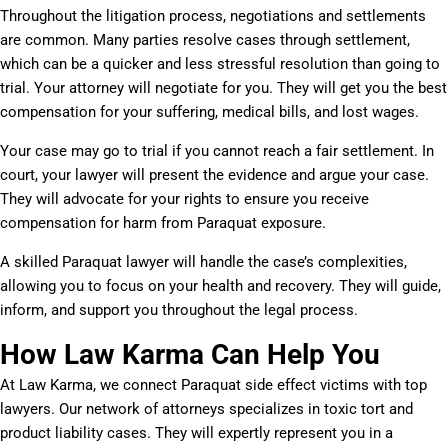
Throughout the litigation process, negotiations and settlements
are common. Many parties resolve cases through settlement,
which can be a quicker and less stressful resolution than going to
trial. Your attorney will negotiate for you. They will get you the best
compensation for your suffering, medical bills, and lost wages.
Your case may go to trial if you cannot reach a fair settlement. In
court, your lawyer will present the evidence and argue your case.
They will advocate for your rights to ensure you receive
compensation for harm from Paraquat exposure.
A skilled Paraquat lawyer will handle the case’s complexities,
allowing you to focus on your health and recovery. They will guide,
inform, and support you throughout the legal process.
How Law Karma Can Help You
At Law Karma, we connect Paraquat side effect victims with top
lawyers. Our network of attorneys specializes in toxic tort and
product liability cases. They will expertly represent you in a