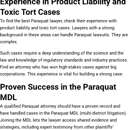
Experience in Product Liability and
Toxic Tort Cases
To find the best Paraquat lawyer, check their experience with
product liability and toxic tort cases. Lawyers with a strong
background in these areas can handle Paraquat lawsuits. They are
complex.
Such cases require a deep understanding of the science and the
law and knowledge of regulatory standards and industry practices.
Find an attorney who has won high-stakes cases against big
corporations. This experience is vital for building a strong case.
Proven Success in the Paraquat
MDL
A qualified Paraquat attorney should have a proven record and
have handled cases in the Paraquat MDL (multi-district litigation).
Joining the MDL lets the lawyer access shared evidence and
strategies, including expert testimony from other plaintiffs’