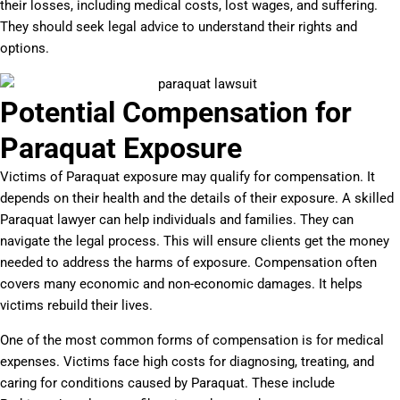
their losses, including medical costs, lost wages, and suffering.
They should seek legal advice to understand their rights and
options.
Potential Compensation for
Paraquat Exposure
Victims of Paraquat exposure may qualify for compensation. It
depends on their health and the details of their exposure. A skilled
Paraquat lawyer can help individuals and families. They can
navigate the legal process. This will ensure clients get the money
needed to address the harms of exposure. Compensation often
covers many economic and non-economic damages. It helps
victims rebuild their lives.
One of the most common forms of compensation is for medical
expenses. Victims face high costs for diagnosing, treating, and
caring for conditions caused by Paraquat. These include