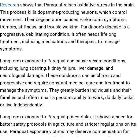
Research
shows that Paraquat raises oxidative stress in the brain.
This process kills dopamine-producing neurons, which control
movement. Their degeneration causes Parkinson’s symptoms:
tremors, stiffness, and trouble walking. Parkinson’s disease is a
progressive, debilitating condition. It often needs lifelong
treatment, including medications and therapies, to manage
symptoms.
Long-term exposure to Paraquat can cause severe conditions,
including lung scarring, kidney failure, liver damage, and
neurological damage. These conditions can be chronic and
progressive and require constant medical care and treatment to
manage the symptoms. They greatly burden individuals and their
families and often impair a person’s ability to work, do daily tasks,
or live independently.
Long-term exposure to Paraquat poses risks. It shows a need for
better safety protocols in agriculture and stricter regulations on its
use. Paraquat exposure victims may deserve compensation for