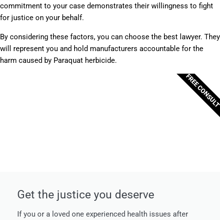
commitment to your case demonstrates their willingness to fight
for justice on your behalf.
By considering these factors, you can choose the best lawyer. They
will represent you and hold manufacturers accountable for the
harm caused by Paraquat herbicide.
FREE CONSUL
Get the justice you deserve
If you or a loved one experienced health issues after