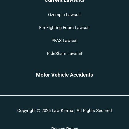
Ozempic Lawsuit
FireFighting Foam Lawsuit
PFAS Lawsuit
RideShare Lawsuit
Motor Vehicle Accidents
Copyright © 2026 Law Karma | All Rights Secured