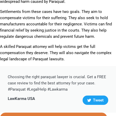
widespread harm caused by Paraquat.
Settlements from these cases have two goals. They aim to
compensate victims for their suffering. They also seek to hold
manufacturers accountable for their negligence. Victims can find
financial relief by seeking justice in the courts. They also help
regulate dangerous chemicals and prevent future harm.
A skilled Paraquat attorney will help victims get the full
compensation they deserve. They will also navigate the complex
legal landscape of Paraquat lawsuits.
Choosing the right paraquat lawyer is crucial. Get a FREE
case review to find the best attorney for your case.
#Paraquat #LegalHelp #Lawkarma
LawKarma USA
Tweet