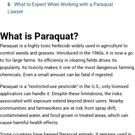
What to Expect When Working with a Paraquat
Lawyer
What is Paraquat?
Paraquat is a highly toxic herbicide widely used in agriculture to
control weeds and grasses. Introduced in the 1960s, it is now a go-
to for large farms. Its efficiency in clearing fields drives its
popularity. Its toxicity makes it one of the most dangerous farming
chemicals. Even a small amount can be fatal if ingested.
Paraquat is a “restricted-use pesticide” in the U.S.; only licensed
applicators can handle it. Despite these limitations, the risks
associated with exposure extend beyond direct users. Nearby
communities and farmworkers are at risk from spray drift,
contaminated water, and food grown in treated areas, which can
cause harmful health effects.
Some countries have banned Paraquat entirely. It remains used in