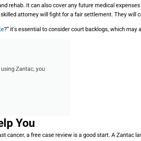
 rehab. It can also cover any future medical expenses rel
illed attorney will fight for a fair settlement. They will 
ke
?” it’s essential to consider court backlogs, which may 
r using Zantac, you
elp You
t cancer, a free case review is a good start. A Zantac l