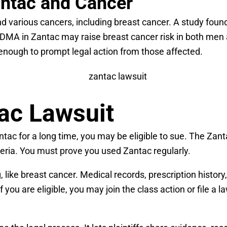
antac and Cancer
various cancers, including breast cancer. A study found 
DMA in Zantac may raise breast cancer risk in both me
r enough to prompt legal action from those affected.
tac Lawsuit
ntac for a long time, you may be eligible to sue. The Za
teria. You must prove you used Zantac regularly.
, like breast cancer. Medical records, prescription histo
 you are eligible, you may join the class action or file a l