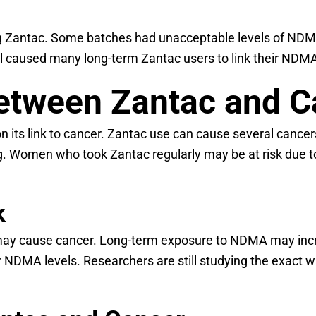
uding Zantac. Some batches had unacceptable levels of N
l caused many long-term Zantac users to link their NDMA 
Between Zantac and 
n its link to cancer. Zantac use can cause several cancers
g. Women who took Zantac regularly may be at risk due t
k
 cause cancer. Long-term exposure to NDMA may increase
r NDMA levels. Researchers are still studying the exact 