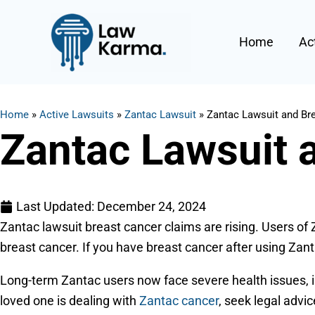
Skip
to
Home
Ac
content
Home
»
Active Lawsuits
»
Zantac Lawsuit
»
Zantac Lawsuit and Br
Zantac Lawsuit 
Last Updated:
December 24, 2024
Zantac lawsuit breast cancer claims are rising. Users of
breast cancer. If you have breast cancer after using Zan
Long-term Zantac users now face severe health issues, i
loved one is dealing with
Zantac cancer
, seek legal adv