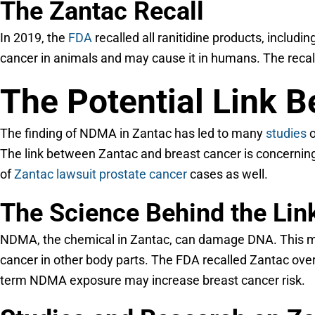
The Zantac Recall
In 2019, the
FDA
recalled all ranitidine products, incl
cancer in animals and may cause it in humans. The recal
The Potential Link 
The finding of NDMA in Zantac has led to many
studies
o
The link between Zantac and breast cancer is concernin
of
Zantac lawsuit prostate cancer
cases as well.
The Science Behind the Lin
NDMA, the chemical in Zantac, can damage DNA. This may
cancer in other body parts. The FDA recalled Zantac ove
term NDMA exposure may increase breast cancer risk.