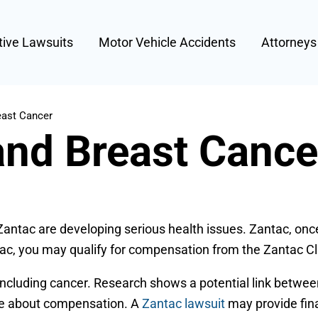
tive Lawsuits
Motor Vehicle Accidents
Attorney
east Cancer
and Breast Cance
 Zantac are developing serious health issues. Zantac, onc
tac, you may qualify for compensation from the Zantac Cl
ncluding cancer. Research shows a potential link between
ice about compensation. A
Zantac lawsuit
may provide fina