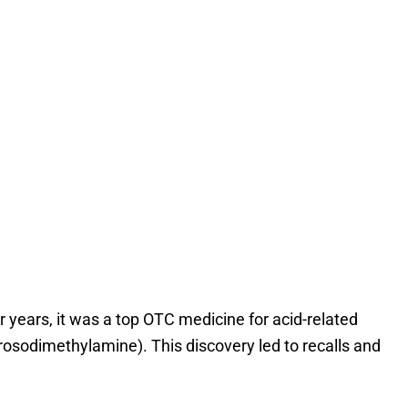
or years, it was a top OTC medicine for acid-related
osodimethylamine). This discovery led to recalls and