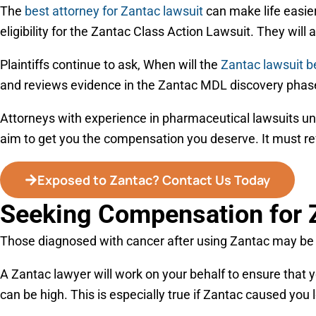
The
best attorney for Zantac lawsuit
can make life easier
eligibility for the Zantac Class Action Lawsuit. They will al
Plaintiffs continue to ask, When will the
Zantac lawsuit b
and reviews evidence in the Zantac MDL discovery phas
Attorneys with experience in pharmaceutical lawsuits und
aim to get you the compensation you deserve. It must refl
Exposed to Zantac? Contact Us Today
Seeking Compensation for 
Those diagnosed with cancer after using Zantac may be el
A Zantac lawyer will work on your behalf to ensure that 
can be high. This is especially true if Zantac caused you