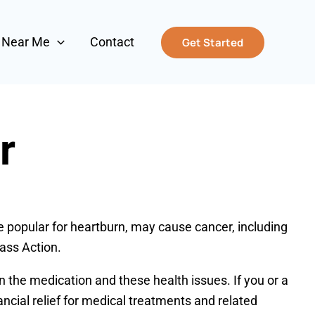
s Near Me
Contact
Get Started
r
e popular for heartburn, may cause cancer, including
ass Action.
 the medication and these health issues. If you or a
ncial relief for medical treatments and related