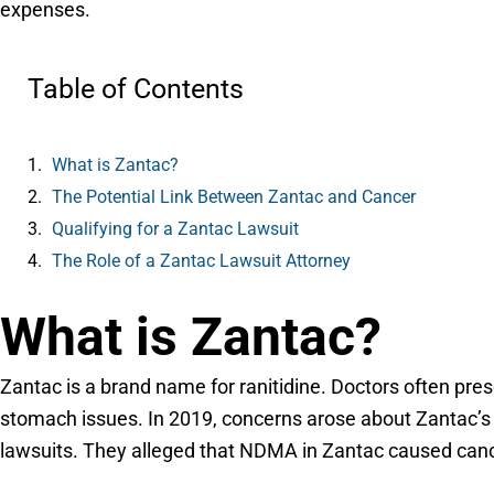
expenses.
Table of Contents
What is Zantac?
The Potential Link Between Zantac and Cancer
Qualifying for a Zantac Lawsuit
The Role of a Zantac Lawsuit Attorney
What is Zantac?
Zantac is a brand name for ranitidine. Doctors often presc
stomach issues. In 2019, concerns arose about Zantac’s 
lawsuits. They alleged that NDMA in Zantac caused cance