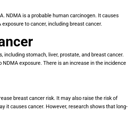
DMA. NDMA is a probable human carcinogen. It causes
exposure to cancer, including breast cancer.
Cancer
, including stomach, liver, prostate, and breast cancer.
o NDMA exposure. There is an increase in the incidence
 breast cancer risk. It may also raise the risk of
way it causes cancer. However, research shows that long-