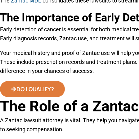
The
Zantac MDL
consolidates these lawsuits to streamlin
The Importance of Early De
Early detection of cancer is essential for both medical t
Early diagnosis records, Zantac use, and treatment will 
Your medical history and proof of Zantac use will help yo
These include prescription records and treatment plans. 
difference in your chances of success.
DO I QUALIFY?
The Role of a Zantac
A Zantac lawsuit attorney is vital. They help you navigate 
to seeking compensation.