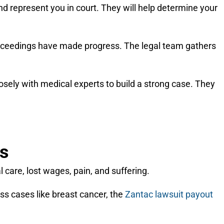
and represent you in court. They will help determine your
 proceedings have made progress. The legal team gathers
osely with medical experts to build a strong case. They
es
care, lost wages, pain, and suffering.
ss cases like breast cancer, the
Zantac lawsuit payout