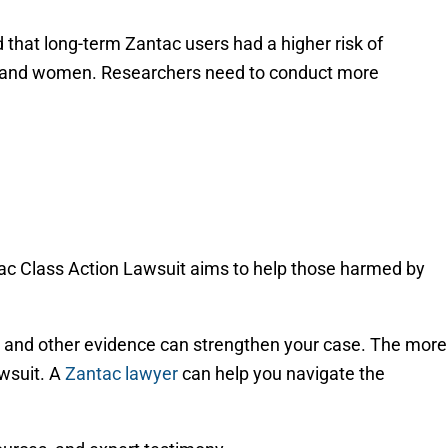
that long-term Zantac users had a higher risk of
n and women. Researchers need to conduct more
ntac Class Action Lawsuit aims to help those harmed by
ry, and other evidence can strengthen your case. The more
awsuit. A
Zantac lawyer
can help you navigate the