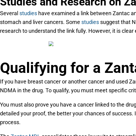
Studies and Research on Z
Several
studies
have examined a link between Zantac and 
stomach and liver cancers. Some
studies
suggest that N
research to understand the link fully. However, it is clea
Qualifying for a Zan
If you have breast cancer or another cancer and used Za
NDMA in the drug. To qualify, you must meet specific cri
You must also prove you have a cancer linked to the drug
detailed your proof, the better your chances of success. If
process.