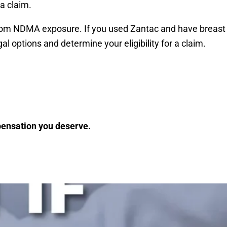
 a claim.
er from NDMA exposure. If you used Zantac and have breast
l options and determine your eligibility for a claim.
mpensation you deserve.