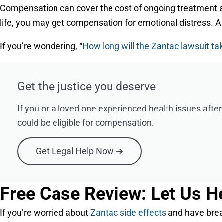
Compensation can cover the cost of ongoing treatment and
life, you may get compensation for emotional distress. A sk
If you’re wondering, “
How long will the Zantac lawsuit ta
Get the justice you deserve
If you or a loved one experienced health issues afte
could be eligible for compensation.
Get Legal Help Now ➔
Free Case Review: Let Us H
If you’re worried about
Zantac side effects
and have breas