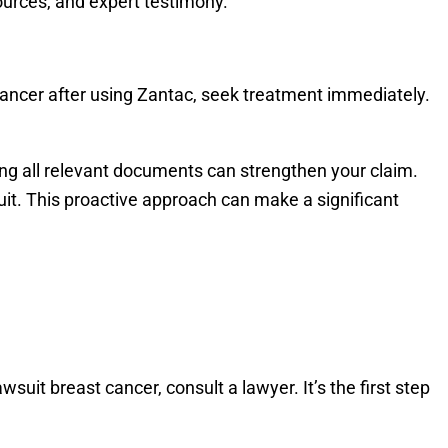
sources, and expert testimony.
 cancer after using Zantac, seek treatment immediately.
ting all relevant documents can strengthen your claim.
it. This proactive approach can make a significant
suit breast cancer, consult a lawyer. It’s the first step