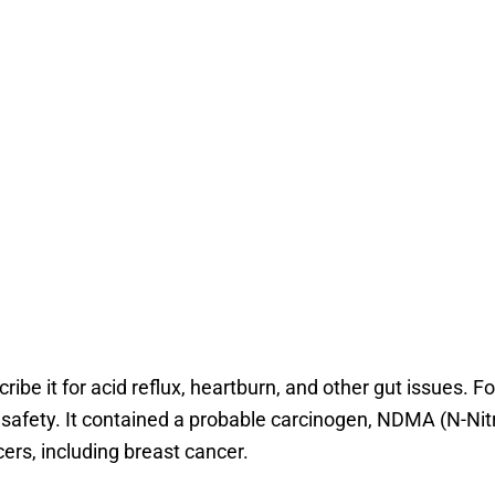
ribe it for acid reflux, heartburn, and other gut issues. F
safety. It contained a probable carcinogen, NDMA (N-Nitr
rs, including breast cancer.