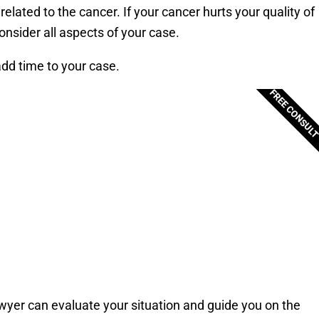
ated to the cancer. If your cancer hurts your quality of
consider all aspects of your case.
add time to your case.
FREE CONSUL
awyer can evaluate your situation and guide you on the