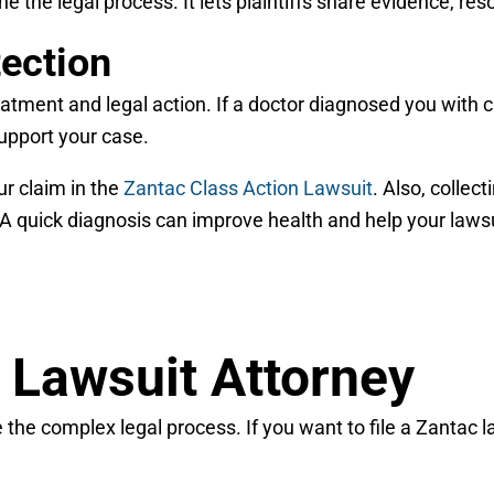
e the legal process. It lets plaintiffs share evidence, re
tection
reatment and legal action. If a doctor diagnosed you with
support your case.
ur claim in the
Zantac Class Action Lawsuit
. Also, collec
A quick diagnosis can improve health and help your lawsu
 Lawsuit Attorney
the complex legal process. If you want to file a Zantac law