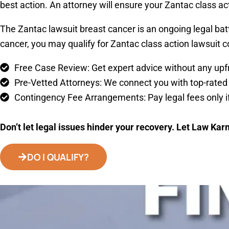
best action. An attorney will ensure your Zantac class act
The Zantac lawsuit breast cancer is an ongoing legal bat
cancer, you may qualify for Zantac class action lawsuit c
Free Case Review: Get expert advice without any upfr
Pre-Vetted Attorneys: We connect you with top-rated 
Contingency Fee Arrangements: Pay legal fees only if
Don’t let legal issues hinder your recovery. Let Law Kar
DO I QUALIFY?