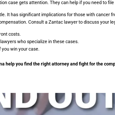
ion case gets attention. They can help if you need to file
tle. It has significant implications for those with canc
ompensation. Consult a Zantac lawyer to discuss your lega
ont costs.
lawyers who specialize in these cases.
 you win your case.
ma help you find the right attorney and fight for the co