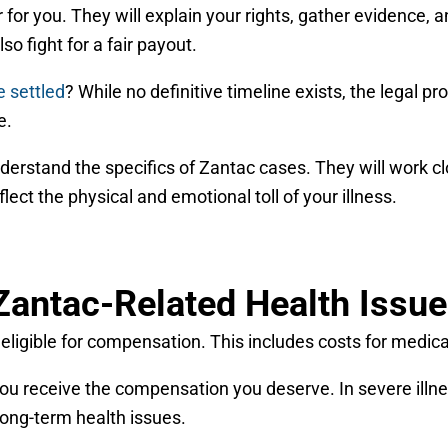
 for you. They will explain your rights, gather evidence, 
so fight for a fair payout.
e settled
? While no definitive timeline exists, the legal
e.
erstand the specifics of Zantac cases. They will work cl
ect the physical and emotional toll of your illness.
Zantac-Related Health Issu
igible for compensation. This includes costs for medical 
you receive the compensation you deserve. In severe illne
 long-term health issues.