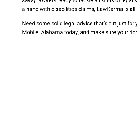
savvy lawyers ready to tackle all kinds of lega
a hand with disabilities claims, LawKarma is al
Need some solid legal advice that’s cut just for
Mobile, Alabama today, and make sure your righ