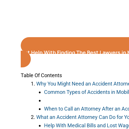
Get Help With Finding The Best Lawyers in
Table Of Contents
Why You Might Need an Accident Attorne
Common Types of Accidents in Mobi
When to Call an Attorney After an Ac
What an Accident Attorney Can Do for Y
Help With Medical Bills and Lost Wa