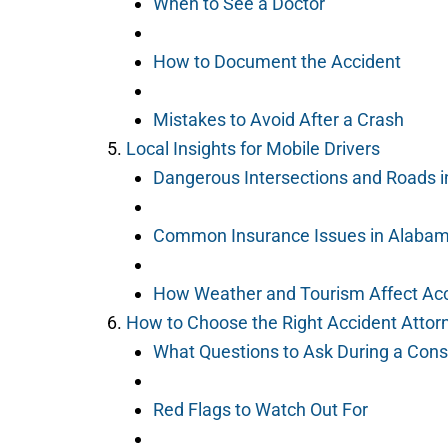
When to See a Doctor
How to Document the Accident
Mistakes to Avoid After a Crash
Local Insights for Mobile Drivers
Dangerous Intersections and Roads i
Common Insurance Issues in Alaba
How Weather and Tourism Affect Ac
How to Choose the Right Accident Attor
What Questions to Ask During a Cons
Red Flags to Watch Out For