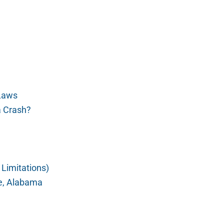
 Laws
a Crash?
 Limitations)
le, Alabama