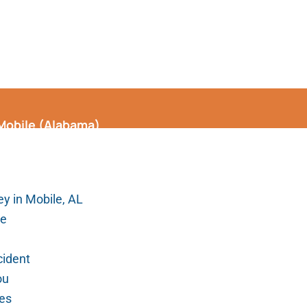
 Mobile (Alabama)
y in Mobile, AL
le
cident
ou
ges