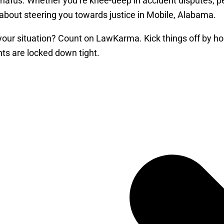
l snafus. Whether you’re knee-deep in accident disputes, p
l about steering you towards justice in Mobile, Alabama.
 your situation? Count on LawKarma. Kick things off by hoo
ts are locked down tight.