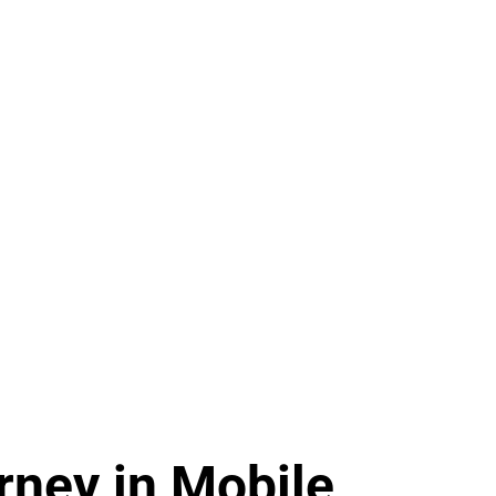
ney in Mobile,