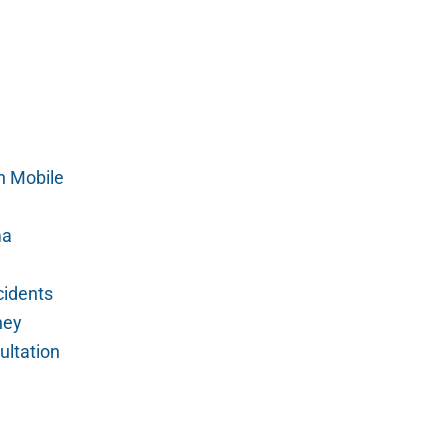
n Mobile
ma
cidents
ney
ultation