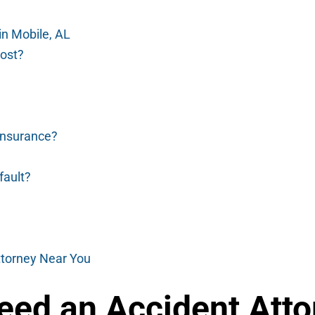
in Mobile, AL
ost?
 insurance?
 fault?
ttorney Near You
ed an Accident Attor