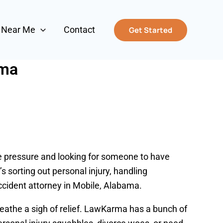
s Near Me
Contact
Get Started
ama
the pressure and looking for someone to have
s sorting out personal injury, handling
ccident attorney in Mobile, Alabama.
eathe a sigh of relief. LawKarma has a bunch of