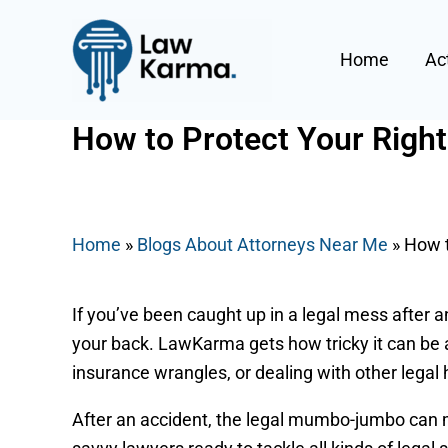
Skip
Post
to
navigation
Home
Ac
content
How to Protect Your Right
By
Nicky
/
May 15, 2025
Home
»
Blogs About Attorneys Near Me
»
How t
If you’ve been caught up in a legal mess after 
your back. LawKarma gets how tricky it can be and
insurance wrangles, or dealing with other lega
After an accident, the legal mumbo-jumbo can ma