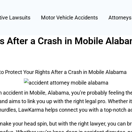
tive Lawsuits
Motor Vehicle Accidents
Attorney
s After a Crash in Mobile Alab
o Protect Your Rights After a Crash in Mobile Alabama
an accident in Mobile, Alabama, you’re probably feeling 
 aims to link you up with the right legal pro. Whether it’
l hurdles, LawKarma helps connect you with a top-notch a
ke your head spin, but with the right lawyer, you can br