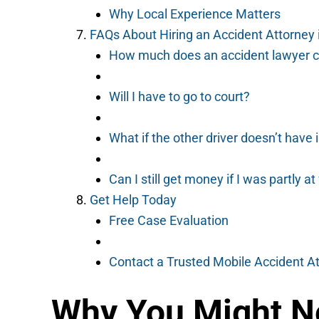
Why Local Experience Matters
FAQs About Hiring an Accident Attorney 
How much does an accident lawyer c
Will I have to go to court?
What if the other driver doesn’t have
Can I still get money if I was partly at
Get Help Today
Free Case Evaluation
Contact a Trusted Mobile Accident A
Why You Might Ne