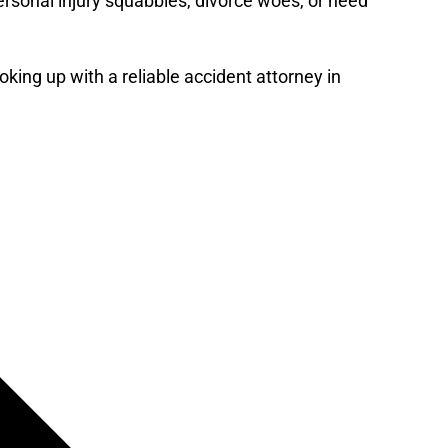
ersonal injury squabbles, divorce woes, or need
king up with a reliable accident attorney in