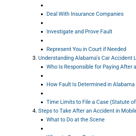
Deal With Insurance Companies
Investigate and Prove Fault
Represent You in Court if Needed
Understanding Alabama’s Car Accident
Who Is Responsible for Paying After 
How Fault Is Determined in Alabama
Time Limits to File a Case (Statute of
Steps to Take After an Accident in Mobi
What to Do at the Scene