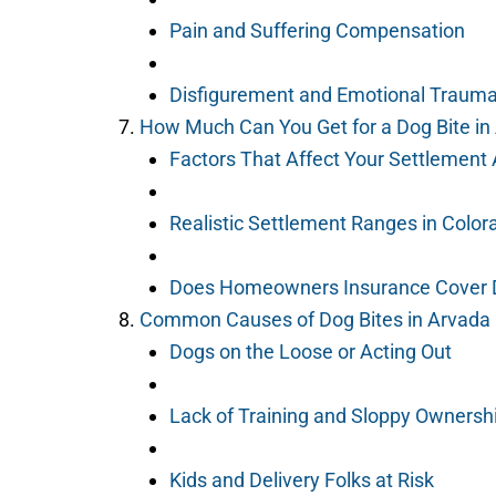
Pain and Suffering Compensation
Disfigurement and Emotional Traum
How Much Can You Get for a Dog Bite in
Factors That Affect Your Settlemen
Realistic Settlement Ranges in Color
Does Homeowners Insurance Cover 
Common Causes of Dog Bites in Arvada
Dogs on the Loose or Acting Out
Lack of Training and Sloppy Ownersh
Kids and Delivery Folks at Risk