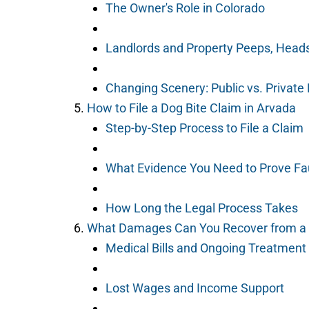
The Owner's Role in Colorado
Landlords and Property Peeps, Head
Changing Scenery: Public vs. Private
How to File a Dog Bite Claim in Arvada
Step-by-Step Process to File a Claim
What Evidence You Need to Prove Fa
How Long the Legal Process Takes
What Damages Can You Recover from a 
Medical Bills and Ongoing Treatment
Lost Wages and Income Support