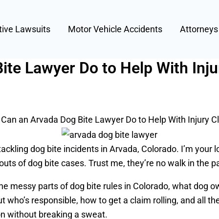
tive Lawsuits
Motor Vehicle Accidents
Attorney
te Lawyer Do to Help With Inju
Can an Arvada Dog Bite Lawyer Do to Help With Injury C
ckling dog bite incidents in Arvada, Colorado. I’m your 
 outs of dog bite cases. Trust me, they’re no walk in the p
the messy parts of dog bite rules in Colorado, what dog ow
ut who’s responsible, how to get a claim rolling, and all th
gon without breaking a sweat.