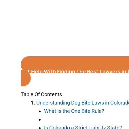
Get Help With Finding The Best Lawyers in 
Table Of Contents
Understanding Dog Bite Laws in Colorad
What Is the One Bite Rule?
Is Colorado a Strict Liability State?