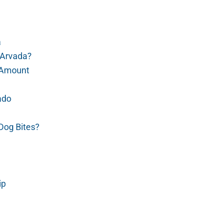
a
 Arvada?
t Amount
ado
Dog Bites?
ip