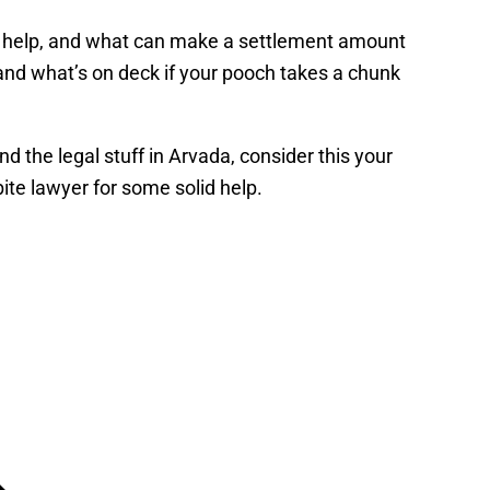
ght help, and what can make a settlement amount
 and what’s on deck if your pooch takes a chunk
 the legal stuff in Arvada, consider this your
ite lawyer for some solid help.