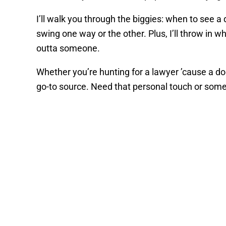
I’ll walk you through the biggies: when to see 
swing one way or the other. Plus, I’ll throw in 
outta someone.
Whether you’re hunting for a lawyer ’cause a do
go-to source. Need that personal touch or some 