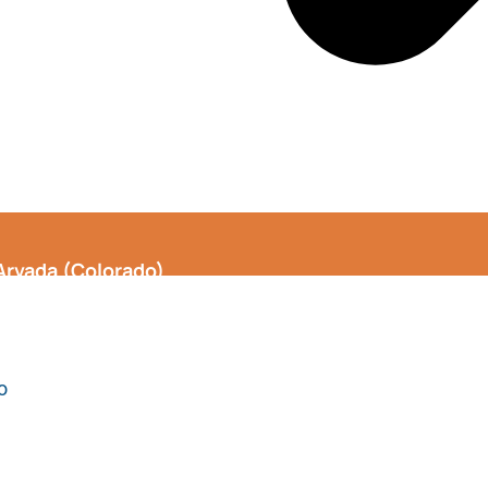
Arvada (Colorado)
o