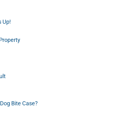
s Up!
 Property
ult
Dog Bite Case?