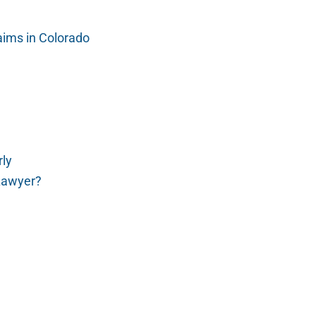
laims in Colorado
rly
Lawyer?