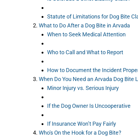
Statute of Limitations for Dog Bite C
What to Do After a Dog Bite in Arvada
When to Seek Medical Attention
Who to Call and What to Report
How to Document the Incident Prope
When Do You Need an Arvada Dog Bite 
Minor Injury vs. Serious Injury
If the Dog Owner Is Uncooperative
If Insurance Won’t Pay Fairly
Who's On the Hook for a Dog Bite?