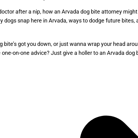
a doctor after a nip, how an Arvada dog bite attorney mi
why dogs snap here in Arvada, ways to dodge future bites,
g bite’s got you down, or just wanna wrap your head around
one-on-one advice? Just give a holler to an Arvada dog b