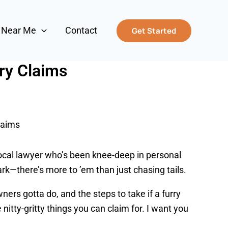
s Near Me
Contact
Get Started
ry Claims
laims
local lawyer who’s been knee-deep in personal
ark—there’s more to ’em than just chasing tails.
ners gotta do, and the steps to take if a furry
e nitty-gritty things you can claim for. I want you