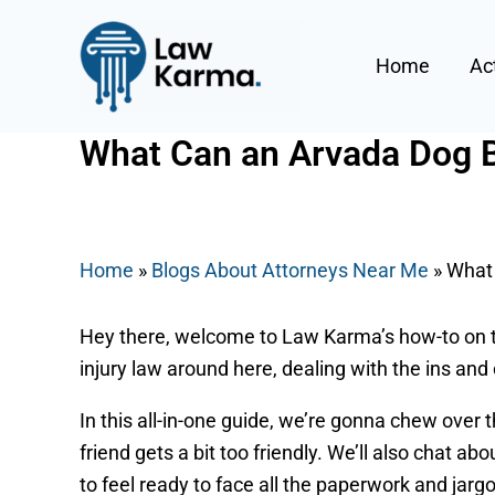
Skip
Post
to
navigation
Home
Ac
content
What Can an Arvada Dog Bi
By
Nicky
/
June 18, 2025
Home
»
Blogs About Attorneys Near Me
»
What 
Hey there, welcome to Law Karma’s how-to on ta
injury law around here, dealing with the ins and
In this all-in-one guide, we’re gonna chew over 
friend gets a bit too friendly. We’ll also chat abo
to feel ready to face all the paperwork and jar