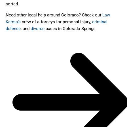
sorted.
Need other legal help around Colorado? Check out
Law
Karma’s
crew of attorneys for personal injury,
criminal
defense
, and
divorce
cases in Colorado Springs.