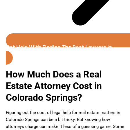
Get Help With Finding The Best Lawyers in
Colorado Springs
How Much Does a Real
Estate Attorney Cost in
Colorado Springs?
Figuring out the cost of legal help for real estate matters in
Colorado Springs can be a bit tricky. But knowing how
attorneys charge can make it less of a guessing game. Some