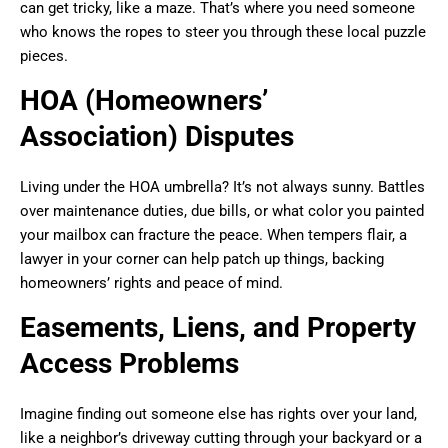
can get tricky, like a maze. That’s where you need someone
who knows the ropes to steer you through these local puzzle
pieces.
HOA (Homeowners’
Association) Disputes
Living under the HOA umbrella? It’s not always sunny. Battles
over maintenance duties, due bills, or what color you painted
your mailbox can fracture the peace. When tempers flair, a
lawyer in your corner can help patch up things, backing
homeowners’ rights and peace of mind.
Easements, Liens, and Property
Access Problems
Imagine finding out someone else has rights over your land,
like a neighbor’s driveway cutting through your backyard or a