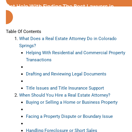
Get Help With Finding The Best Lawyers in
Colorado Springs
Table Of Contents
What Does a Real Estate Attorney Do in Colorado
Springs?
Helping With Residential and Commercial Property
Transactions
Drafting and Reviewing Legal Documents
Title Issues and Title Insurance Support
When Should You Hire a Real Estate Attorney?
Buying or Selling a Home or Business Property
Facing a Property Dispute or Boundary Issue
Handling Foreclosure or Short Sales