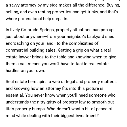
a savvy attorney by my side makes all the difference. Buying,
selling, and even renting properties can get tricky, and that’s
where professional help steps in.
In lively Colorado Springs, property situations can pop up
just about anywhere—from your neighbor’s backyard shed
encroaching on your land—to the complexities of
commercial building sales. Getting a grip on what a real
estate lawyer brings to the table and knowing when to give
them a call means you won’t have to tackle real estate
hurdles on your own.
Real estate here spins a web of legal and property matters,
and knowing how an attorney fits into this picture is
essential. You never know when you’ll need someone who
understands the nitty-gritty of property law to smooth out
life’s property bumps. Who doesn’t want a bit of peace of
mind while dealing with their biggest investment?