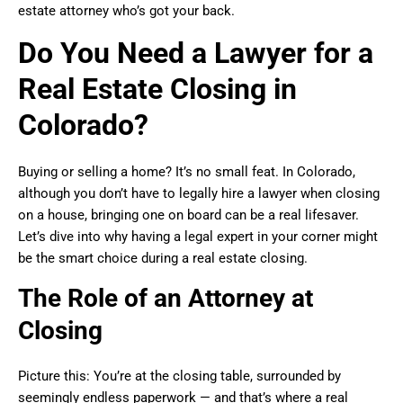
estate attorney who’s got your back.
Do You Need a Lawyer for a
Real Estate Closing in
Colorado?
Buying or selling a home? It’s no small feat. In Colorado,
although you don’t have to legally hire a lawyer when closing
on a house, bringing one on board can be a real lifesaver.
Let’s dive into why having a legal expert in your corner might
be the smart choice during a real estate closing.
The Role of an Attorney at
Closing
Picture this: You’re at the closing table, surrounded by
seemingly endless paperwork — and that’s where a real