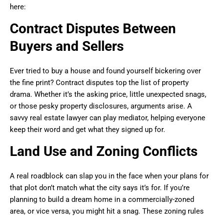
here:
Contract Disputes Between
Buyers and Sellers
Ever tried to buy a house and found yourself bickering over
the fine print? Contract disputes top the list of property
drama. Whether it’s the asking price, little unexpected snags,
or those pesky property disclosures, arguments arise. A
savvy real estate lawyer can play mediator, helping everyone
keep their word and get what they signed up for.
Land Use and Zoning Conflicts
A real roadblock can slap you in the face when your plans for
that plot don’t match what the city says it’s for. If you’re
planning to build a dream home in a commercially-zoned
area, or vice versa, you might hit a snag. These zoning rules