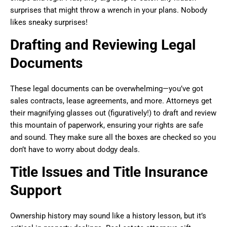
surprises that might throw a wrench in your plans. Nobody
likes sneaky surprises!
Drafting and Reviewing Legal
Documents
These legal documents can be overwhelming—you’ve got
sales contracts, lease agreements, and more. Attorneys get
their magnifying glasses out (figuratively!) to draft and review
this mountain of paperwork, ensuring your rights are safe
and sound. They make sure all the boxes are checked so you
don’t have to worry about dodgy deals.
Title Issues and Title Insurance
Support
Ownership history may sound like a history lesson, but it’s