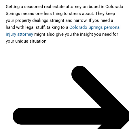
Getting a seasoned real estate attorney on board in Colorado
Springs means one less thing to stress about. They keep
your property dealings straight and narrow. If you need a
hand with legal stuff, talking to a
Colorado Springs personal
injury attorney
might also give you the insight you need for
your unique situation.