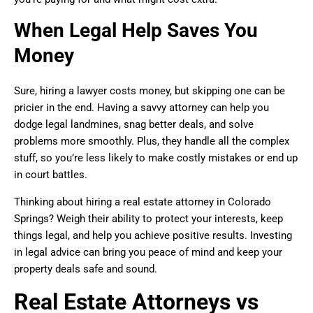
When Legal Help Saves You
Money
Sure, hiring a lawyer costs money, but skipping one can be
pricier in the end. Having a savvy attorney can help you
dodge legal landmines, snag better deals, and solve
problems more smoothly. Plus, they handle all the complex
stuff, so you’re less likely to make costly mistakes or end up
in court battles.
Thinking about hiring a real estate attorney in Colorado
Springs? Weigh their ability to protect your interests, keep
things legal, and help you achieve positive results. Investing
in legal advice can bring you peace of mind and keep your
property deals safe and sound.
Real Estate Attorneys vs