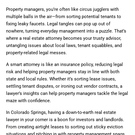
Property managers, you’re often like circus jugglers with
multiple balls in the air—from sorting potential tenants to
fixing leaky faucets. Legal tangles can pop up out of
nowhere, turning everyday management into a puzzle. That’s
where a real estate attorney becomes your trusty advisor,
untangling issues about local laws, tenant squabbles, and
property-related legal messes.
A smart attorney is like an insurance policy, reducing legal
risk and helping property managers stay in line with both
state and local rules. Whether it’s sorting lease issues,
settling tenant disputes, or ironing out vendor contracts, a
lawyer’s insights can help property managers tackle the legal
maze with confidence.
In Colorado Springs, having a down-to-earth real estate
lawyer in your corner is a boon for investors and landlords.
From creating airtight leases to sorting out sticky eviction
situations and pitching in with property management snags,