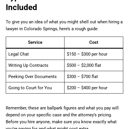
Included
To give you an idea of what you might shell out when hiring a
lawyer in Colorado Springs, here’s a rough guide:
Service
Cost
Legal Chat
$150 – $300 per hour
Writing Up Contracts
$500 – $2,000 flat
Peeking Over Documents
$300 – $700 flat
Going to Court for You
$200 – $400 per hour
Remember, these are ballpark figures and what you pay will
depend on your specific case and the attorney’s pricing.
Before you hire anyone, make sure you know exactly what
you’re paying for and what might cost extra.