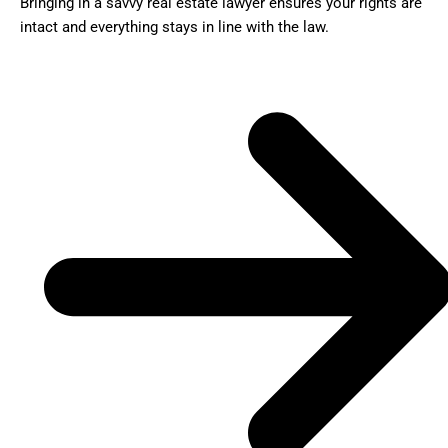
Bringing in a savvy real estate lawyer ensures your rights are
intact and everything stays in line with the law.