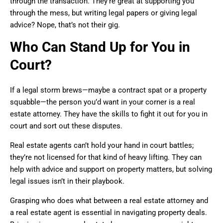
through the transaction. They’re great at supporting you
through the mess, but writing legal papers or giving legal
advice? Nope, that’s not their gig.
Who Can Stand Up for You in
Court?
If a legal storm brews—maybe a contract spat or a property
squabble—the person you’d want in your corner is a real
estate attorney. They have the skills to fight it out for you in
court and sort out these disputes.
Real estate agents can’t hold your hand in court battles;
they’re not licensed for that kind of heavy lifting. They can
help with advice and support on property matters, but solving
legal issues isn’t in their playbook.
Grasping who does what between a real estate attorney and
a real estate agent is essential in navigating property deals.