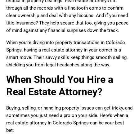
critical in property dealings. Real estate attorneys sift
through all the records with a fine-tooth comb to confirm
clear ownership and deal with any hiccups. And if you need
title insurance? They help secure that too, giving you peace
of mind against any financial surprises down the track.
When you’re diving into property transactions in Colorado
Springs, having a real estate attorney in your corner is a
smart move. Their savvy skills keep things smooth sailing,
shielding you from legal headaches along the way.
When Should You Hire a
Real Estate Attorney?
Buying, selling, or handling property issues can get tricky, and
sometimes you just need a pro on your side. Here’s when a
real estate attorney in Colorado Springs can be your best
bet: