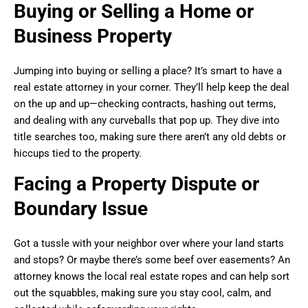
Buying or Selling a Home or
Business Property
Jumping into buying or selling a place? It’s smart to have a
real estate attorney in your corner. They’ll help keep the deal
on the up and up—checking contracts, hashing out terms,
and dealing with any curveballs that pop up. They dive into
title searches too, making sure there aren’t any old debts or
hiccups tied to the property.
Facing a Property Dispute or
Boundary Issue
Got a tussle with your neighbor over where your land starts
and stops? Or maybe there’s some beef over easements? An
attorney knows the local real estate ropes and can help sort
out the squabbles, making sure you stay cool, calm, and