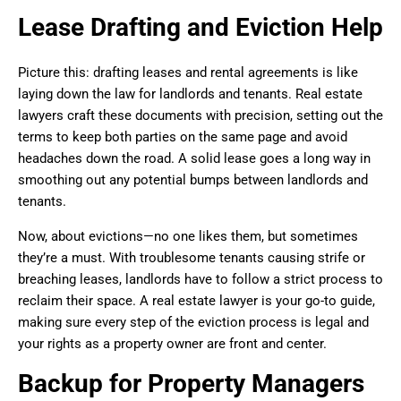
Lease Drafting and Eviction Help
Picture this: drafting leases and rental agreements is like
laying down the law for landlords and tenants. Real estate
lawyers craft these documents with precision, setting out the
terms to keep both parties on the same page and avoid
headaches down the road. A solid lease goes a long way in
smoothing out any potential bumps between landlords and
tenants.
Now, about evictions—no one likes them, but sometimes
they’re a must. With troublesome tenants causing strife or
breaching leases, landlords have to follow a strict process to
reclaim their space. A real estate lawyer is your go-to guide,
making sure every step of the eviction process is legal and
your rights as a property owner are front and center.
Backup for Property Managers