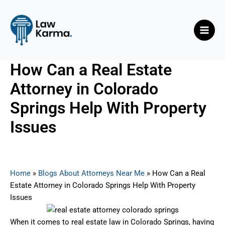
Skip
Post
Main
to
navigation
Men
content
How Can a Real Estate
Attorney in Colorado
Springs Help With Property
Issues
By
Nicky
/
June 21, 2025
Home
»
Blogs About Attorneys Near Me
»
How Can a Real
Estate Attorney in Colorado Springs Help With Property
Issues
When it comes to real estate law in Colorado Springs, having