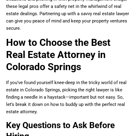
these legal pros offer a safety net in the whirlwind of real
estate dealings. Partnering up with a savvy real estate lawyer
can give you peace of mind and keep your property ventures
secure.
How to Choose the Best
Real Estate Attorney in
Colorado Springs
If you’ve found yourself knee-deep in the tricky world of real
estate in Colorado Springs, picking the right lawyer is like
finding a needle in a haystack—important but not easy. So,
let’s break it down on how to buddy up with the perfect real
estate attorney.
Key Questions to Ask Before