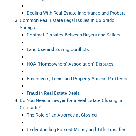
Dealing With Real Estate Inheritance and Probate
Common Real Estate Legal Issues in Colorado
Springs
Contract Disputes Between Buyers and Sellers
Land Use and Zoning Conflicts
HOA (Homeowners’ Association) Disputes
Easements, Liens, and Property Access Problems
Fraud in Real Estate Deals
Do You Need a Lawyer for a Real Estate Closing in
Colorado?
The Role of an Attorney at Closing
Understanding Earnest Money and Title Transfers