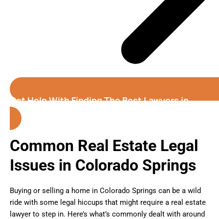
Get Help With Finding The Best Lawyers in
Colorado Springs
Common Real Estate Legal
Issues in Colorado Springs
Buying or selling a home in Colorado Springs can be a wild
ride with some legal hiccups that might require a real estate
lawyer to step in. Here’s what’s commonly dealt with around