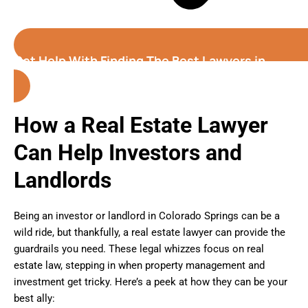
Get Help With Finding The Best Lawyers in
Colorado Springs
How a Real Estate Lawyer
Can Help Investors and
Landlords
Being an investor or landlord in Colorado Springs can be a
wild ride, but thankfully, a real estate lawyer can provide the
guardrails you need. These legal whizzes focus on real
estate law, stepping in when property management and
investment get tricky. Here’s a peek at how they can be your
best ally: