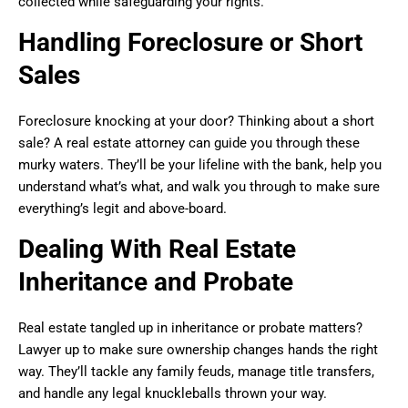
collected while safeguarding your rights.
Handling Foreclosure or Short
Sales
Foreclosure knocking at your door? Thinking about a short
sale? A real estate attorney can guide you through these
murky waters. They’ll be your lifeline with the bank, help you
understand what’s what, and walk you through to make sure
everything’s legit and above-board.
Dealing With Real Estate
Inheritance and Probate
Real estate tangled up in inheritance or probate matters?
Lawyer up to make sure ownership changes hands the right
way. They’ll tackle any family feuds, manage title transfers,
and handle any legal knuckleballs thrown your way.