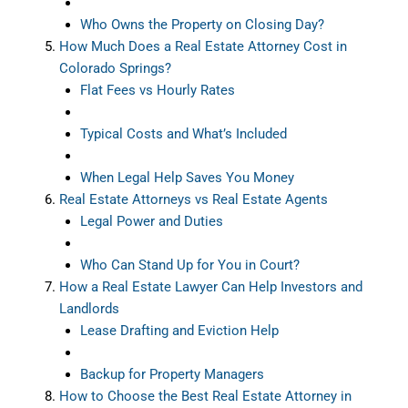
Who Owns the Property on Closing Day?
How Much Does a Real Estate Attorney Cost in
Colorado Springs?
Flat Fees vs Hourly Rates
Typical Costs and What’s Included
When Legal Help Saves You Money
Real Estate Attorneys vs Real Estate Agents
Legal Power and Duties
Who Can Stand Up for You in Court?
How a Real Estate Lawyer Can Help Investors and
Landlords
Lease Drafting and Eviction Help
Backup for Property Managers
How to Choose the Best Real Estate Attorney in