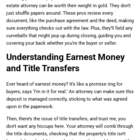
estate attorney can be worth their weight in gold. They don’t
just shuffle papers around. These pros review every
document, like the purchase agreement and the deed, making
sure everything checks out with the law. Plus, they’ll field any
curveballs that might pop up during closing, guiding you and
covering your back whether you’re the buyer or seller.
Understanding Earnest Money
and Title Transfers
Ever heard of earnest money? It’s like a promise ring for
buyers, says ‘I’m in it for real.’ An attorney can make sure this
deposit is managed correctly, sticking to what was agreed
upon in the paperwork.
Then, there’s the issue of title transfers, and trust me, you
don’t want any hiccups here. Your attorney will comb through
the title documents, checking that the property’s title isn’t