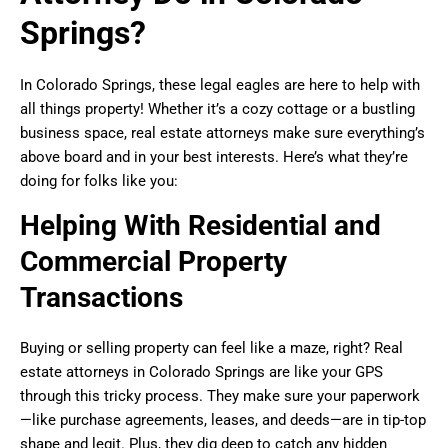
Springs?
In Colorado Springs, these legal eagles are here to help with
all things property! Whether it’s a cozy cottage or a bustling
business space, real estate attorneys make sure everything’s
above board and in your best interests. Here’s what they’re
doing for folks like you:
Helping With Residential and
Commercial Property
Transactions
Buying or selling property can feel like a maze, right? Real
estate attorneys in Colorado Springs are like your GPS
through this tricky process. They make sure your paperwork
—like purchase agreements, leases, and deeds—are in tip-top
shape and legit. Plus, they dig deep to catch any hidden