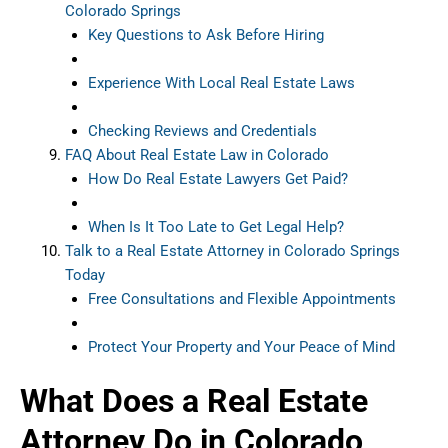
Colorado Springs
Key Questions to Ask Before Hiring
Experience With Local Real Estate Laws
Checking Reviews and Credentials
FAQ About Real Estate Law in Colorado
How Do Real Estate Lawyers Get Paid?
When Is It Too Late to Get Legal Help?
Talk to a Real Estate Attorney in Colorado Springs
Today
Free Consultations and Flexible Appointments
Protect Your Property and Your Peace of Mind
What Does a Real Estate
Attorney Do in Colorado