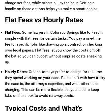
charge set fees, while others bill by the hour. Getting a
handle on these options helps you make a smart choice.
Flat Fees vs Hourly Rates
Flat Fees
: Some lawyers in Colorado Springs like to keep it
simple with flat fees for certain tasks. You pay a one-time
fee for specific jobs like drawing up a contract or checking
over legal papers. Flat fees let you know the cost right off
the bat so you can budget without surprise costs sneaking
up.
Hourly Rates
: Other attorneys prefer to charge for the time
they spend working on your case. Rates shift with how tricky
the case is, the attorney’s expertise, and what others are
charging. This can be more flexible, but you need to keep
tabs on the clock to avoid runaway costs.
Typical Costs and What’s