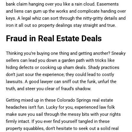
bank claim hanging over you like a rain cloud. Easements
and liens can gum up the works and complicate handing over
keys. A legal whiz can sort through the nitty-gritty details and
iron it all out so property dealings stay straight and true.
Fraud in Real Estate Deals
Thinking you’re buying one thing and getting another? Sneaky
sellers can lead you down a garden path with tricks like
hiding defects or cooking up sham deals. Shady practices
don’t just sour the experience; they could lead to costly
lawsuits. A good lawyer can sniff out the funk, unfurl the
truth, and steer you clear of fraud’s shadow.
Getting mixed up in these Colorado Springs real estate
headaches isn’t fun. Lucky for you, experienced law folk
make sure you sail through the messy bits with your rights
firmly intact. If you ever find yourself tangled in these
property squabbles, don’t hesitate to seek out a solid real