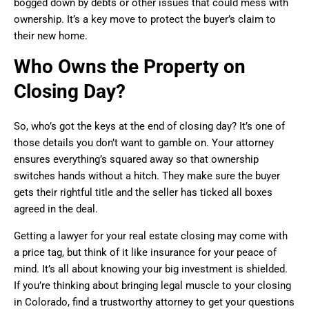
bogged down by debts or other issues that could mess with
ownership. It’s a key move to protect the buyer’s claim to
their new home.
Who Owns the Property on
Closing Day?
So, who’s got the keys at the end of closing day? It’s one of
those details you don’t want to gamble on. Your attorney
ensures everything’s squared away so that ownership
switches hands without a hitch. They make sure the buyer
gets their rightful title and the seller has ticked all boxes
agreed in the deal.
Getting a lawyer for your real estate closing may come with
a price tag, but think of it like insurance for your peace of
mind. It’s all about knowing your big investment is shielded.
If you’re thinking about bringing legal muscle to your closing
in Colorado, find a trustworthy attorney to get your questions