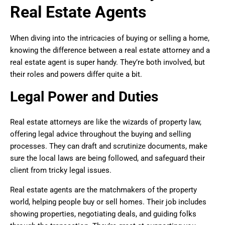
Real Estate Agents
When diving into the intricacies of buying or selling a home,
knowing the difference between a real estate attorney and a
real estate agent is super handy. They’re both involved, but
their roles and powers differ quite a bit.
Legal Power and Duties
Real estate attorneys are like the wizards of property law,
offering legal advice throughout the buying and selling
processes. They can draft and scrutinize documents, make
sure the local laws are being followed, and safeguard their
client from tricky legal issues.
Real estate agents are the matchmakers of the property
world, helping people buy or sell homes. Their job includes
showing properties, negotiating deals, and guiding folks