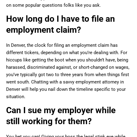
on some popular questions folks like you ask.
How long do I have to file an
employment claim?
In Denver, the clock for filing an employment claim has
different tickers, depending on what you’re dealing with. For
hiccups like getting the boot when you shouldn’t have, being
harassed, discriminated against, or short-changed on wages,
you’ve typically got two to three years from when things first
went south. Chatting with a savvy employment attorney in
Denver will help you nail down the timeline specific to your
situation.
Can I sue my employer while
still working for them?
You bet you can! Giving your boss the legal stink eye while