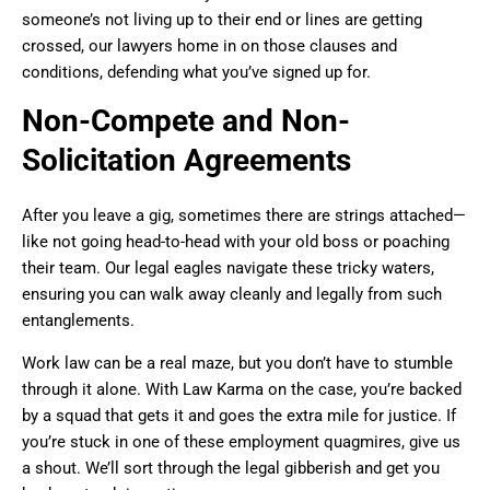
someone’s not living up to their end or lines are getting
crossed, our lawyers home in on those clauses and
conditions, defending what you’ve signed up for.
Non-Compete and Non-
Solicitation Agreements
After you leave a gig, sometimes there are strings attached—
like not going head-to-head with your old boss or poaching
their team. Our legal eagles navigate these tricky waters,
ensuring you can walk away cleanly and legally from such
entanglements.
Work law can be a real maze, but you don’t have to stumble
through it alone. With Law Karma on the case, you’re backed
by a squad that gets it and goes the extra mile for justice. If
you’re stuck in one of these employment quagmires, give us
a shout. We’ll sort through the legal gibberish and get you