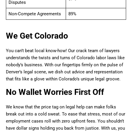
Disputes
Non-Compete Agreements
89%
We Get Colorado
You can’t beat local know-how! Our crack team of lawyers
understands the twists and turns of Colorado labor laws like
nobody’s business. With our fingertips firmly on the pulse of
Denver’s legal scene, we dish out advice and representation
that fits like a glove within Colorado’s unique legal groove.
No Wallet Worries First Off
We know that the price tag on legal help can make folks
break out into a cold sweat. To ease that stress, most of our
employment cases roll with zero upfront fees. You shouldn’t
have dollar signs holding you back from justice. With us, you