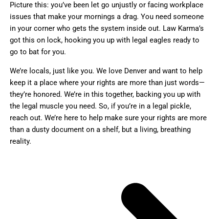
Picture this: you’ve been let go unjustly or facing workplace
issues that make your mornings a drag. You need someone
in your corner who gets the system inside out. Law Karma’s
got this on lock, hooking you up with legal eagles ready to
go to bat for you.
We’re locals, just like you. We love Denver and want to help
keep it a place where your rights are more than just words—
they’re honored. We’re in this together, backing you up with
the legal muscle you need. So, if you’re in a legal pickle,
reach out. We’re here to help make sure your rights are more
than a dusty document on a shelf, but a living, breathing
reality.