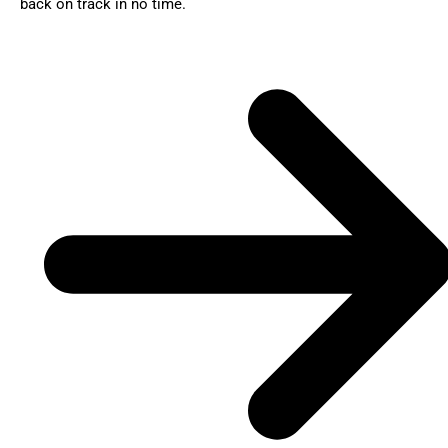
back on track in no time.