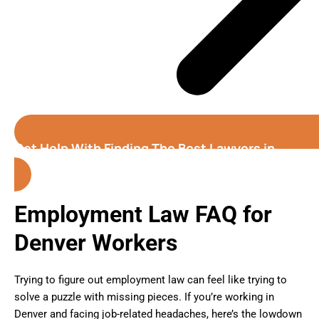
Get Help With Finding The Best Lawyers in
Denver (Colorado)
Employment Law FAQ for
Denver Workers
Trying to figure out employment law can feel like trying to
solve a puzzle with missing pieces. If you’re working in
Denver and facing job-related headaches, here’s the lowdown