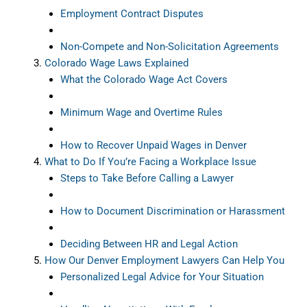
Employment Contract Disputes
Non-Compete and Non-Solicitation Agreements
Colorado Wage Laws Explained
What the Colorado Wage Act Covers
Minimum Wage and Overtime Rules
How to Recover Unpaid Wages in Denver
What to Do If You’re Facing a Workplace Issue
Steps to Take Before Calling a Lawyer
How to Document Discrimination or Harassment
Deciding Between HR and Legal Action
How Our Denver Employment Lawyers Can Help You
Personalized Legal Advice for Your Situation