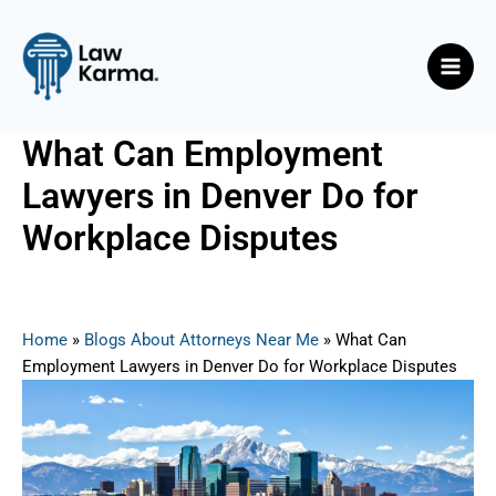
Skip
Post
Main
to
navigation
Men
content
What Can Employment
Lawyers in Denver Do for
Workplace Disputes
By
Nicky
/
June 23, 2025
Home
»
Blogs About Attorneys Near Me
»
What Can
Employment Lawyers in Denver Do for Workplace Disputes