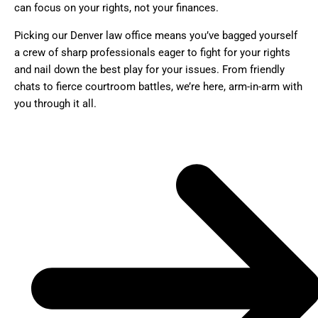
can focus on your rights, not your finances.
Picking our Denver law office means you’ve bagged yourself
a crew of sharp professionals eager to fight for your rights
and nail down the best play for your issues. From friendly
chats to fierce courtroom battles, we’re here, arm-in-arm with
you through it all.