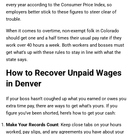
every year according to the Consumer Price Index, so
employers better stick to these figures to steer clear of
trouble.
When it comes to overtime, non-exempt folk in Colorado
should get one and a half times their usual pay rate if they
work over 40 hours a week. Both workers and bosses must
get what’s up with these rules to stay in line with what the
state says.
How to Recover Unpaid Wages
in Denver
If your boss hasn’t coughed up what you earned or owes you
extra time pay, there are ways to get what’s yours. If you
figure you’ve been shorted, here’s how to get your cash:
Make Your Records Count
: Keep close tabs on your hours
worked, pay slips, and any agreements you have about your