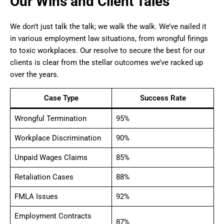
Our Wins and Client Tales
We don’t just talk the talk; we walk the walk. We’ve nailed it
in various employment law situations, from wrongful firings
to toxic workplaces. Our resolve to secure the best for our
clients is clear from the stellar outcomes we’ve racked up
over the years.
Case Type
Success Rate
Wrongful Termination
95%
Workplace Discrimination
90%
Unpaid Wages Claims
85%
Retaliation Cases
88%
FMLA Issues
92%
Employment Contracts
87%