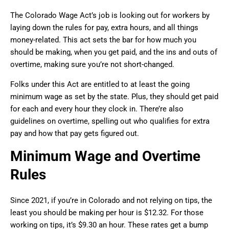
The Colorado Wage Act’s job is looking out for workers by
laying down the rules for pay, extra hours, and all things
money-related. This act sets the bar for how much you
should be making, when you get paid, and the ins and outs of
overtime, making sure you’re not short-changed.
Folks under this Act are entitled to at least the going
minimum wage as set by the state. Plus, they should get paid
for each and every hour they clock in. There’re also
guidelines on overtime, spelling out who qualifies for extra
pay and how that pay gets figured out.
Minimum Wage and Overtime
Rules
Since 2021, if you’re in Colorado and not relying on tips, the
least you should be making per hour is $12.32. For those
working on tips, it’s $9.30 an hour. These rates get a bump