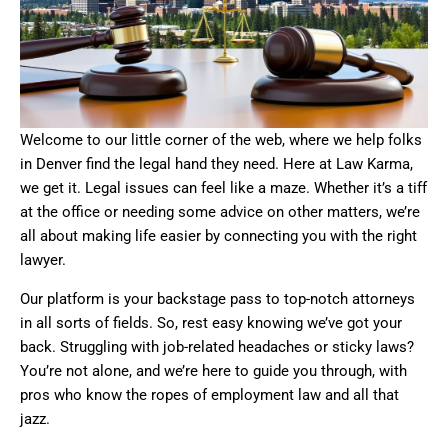
Welcome to our little corner of the web, where we help folks
in Denver find the legal hand they need. Here at Law Karma,
we get it. Legal issues can feel like a maze. Whether it’s a tiff
at the office or needing some advice on other matters, we’re
all about making life easier by connecting you with the right
lawyer.
Our platform is your backstage pass to top-notch attorneys
in all sorts of fields. So, rest easy knowing we’ve got your
back. Struggling with job-related headaches or sticky laws?
You’re not alone, and we’re here to guide you through, with
pros who know the ropes of employment law and all that
jazz.