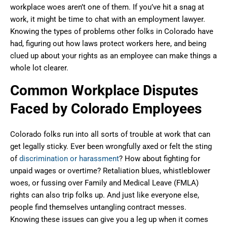
workplace woes aren’t one of them. If you’ve hit a snag at
work, it might be time to chat with an employment lawyer.
Knowing the types of problems other folks in Colorado have
had, figuring out how laws protect workers here, and being
clued up about your rights as an employee can make things a
whole lot clearer.
Common Workplace Disputes
Faced by Colorado Employees
Colorado folks run into all sorts of trouble at work that can
get legally sticky. Ever been wrongfully axed or felt the sting
of
discrimination or harassment
? How about fighting for
unpaid wages or overtime? Retaliation blues, whistleblower
woes, or fussing over Family and Medical Leave (FMLA)
rights can also trip folks up. And just like everyone else,
people find themselves untangling contract messes.
Knowing these issues can give you a leg up when it comes