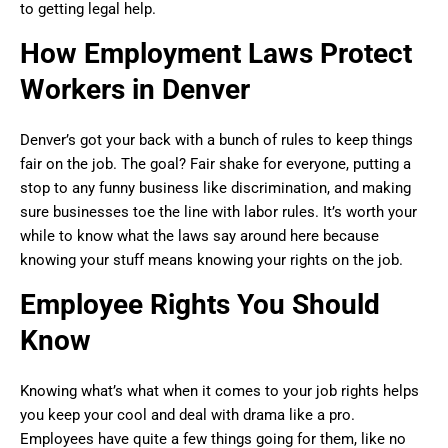
to getting legal help.
How Employment Laws Protect
Workers in Denver
Denver’s got your back with a bunch of rules to keep things
fair on the job. The goal? Fair shake for everyone, putting a
stop to any funny business like discrimination, and making
sure businesses toe the line with labor rules. It’s worth your
while to know what the laws say around here because
knowing your stuff means knowing your rights on the job.
Employee Rights You Should
Know
Knowing what’s what when it comes to your job rights helps
you keep your cool and deal with drama like a pro.
Employees have quite a few things going for them, like no