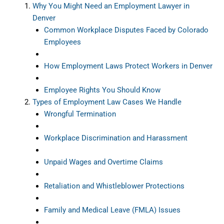
Why You Might Need an Employment Lawyer in
Denver
Common Workplace Disputes Faced by Colorado
Employees
How Employment Laws Protect Workers in Denver
Employee Rights You Should Know
Types of Employment Law Cases We Handle
Wrongful Termination
Workplace Discrimination and Harassment
Unpaid Wages and Overtime Claims
Retaliation and Whistleblower Protections
Family and Medical Leave (FMLA) Issues