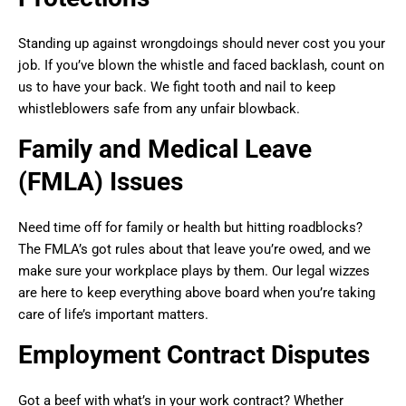
Standing up against wrongdoings should never cost you your
job. If you’ve blown the whistle and faced backlash, count on
us to have your back. We fight tooth and nail to keep
whistleblowers safe from any unfair blowback.
Family and Medical Leave
(FMLA) Issues
Need time off for family or health but hitting roadblocks?
The FMLA’s got rules about that leave you’re owed, and we
make sure your workplace plays by them. Our legal wizzes
are here to keep everything above board when you’re taking
care of life’s important matters.
Employment Contract Disputes
Got a beef with what’s in your work contract? Whether