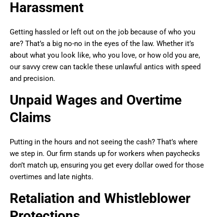
Harassment
Getting hassled or left out on the job because of who you
are? That’s a big no-no in the eyes of the law. Whether it’s
about what you look like, who you love, or how old you are,
our savvy crew can tackle these unlawful antics with speed
and precision.
Unpaid Wages and Overtime
Claims
Putting in the hours and not seeing the cash? That’s where
we step in. Our firm stands up for workers when paychecks
don’t match up, ensuring you get every dollar owed for those
overtimes and late nights.
Retaliation and Whistleblower
Protections