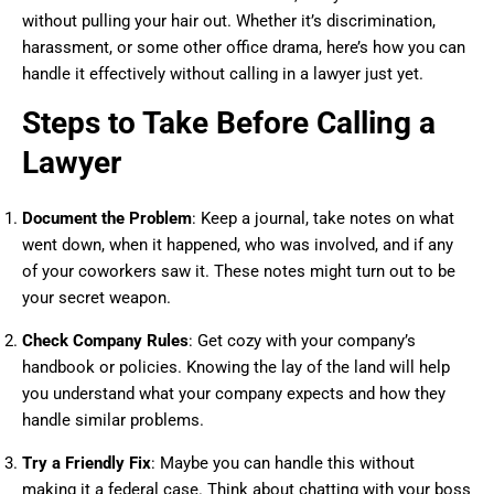
without pulling your hair out. Whether it’s discrimination,
harassment, or some other office drama, here’s how you can
handle it effectively without calling in a lawyer just yet.
Steps to Take Before Calling a
Lawyer
Document the Problem
: Keep a journal, take notes on what
went down, when it happened, who was involved, and if any
of your coworkers saw it. These notes might turn out to be
your secret weapon.
Check Company Rules
: Get cozy with your company’s
handbook or policies. Knowing the lay of the land will help
you understand what your company expects and how they
handle similar problems.
Try a Friendly Fix
: Maybe you can handle this without
making it a federal case. Think about chatting with your boss