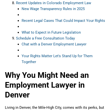
Recent Updates in Colorado Employment Law
New Wage Transparency Rules in 2025
Recent Legal Cases That Could Impact Your Rights
What to Expect in Future Legislation
Schedule a Free Consultation Today
Chat with a Denver Employment Lawyer
Your Rights Matter Let's Stand Up for Them
Together
Why You Might Need an
Employment Lawyer in
Denver
Living in Denver, the Mile-High City, comes with its perks, but