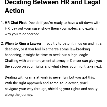
Deciding Between HR and Legal
Action
HR Chat First
: Decide if you’re ready to have a sit-down with
HR. Lay out your case, show them your notes, and explain
why you’re concerned.
When to Ring a Lawyer
: If you try to patch things up and hit a
dead end, or if you feel like there’s some law-breaking
happening, it might be time to seek out a legal eagle.
Chatting with an employment attorney in Denver can give you
the scoop on your rights and what steps you might take next.
Dealing with drama at work is never fun, but you got this.
With the right approach and some solid advice, you’ll
navigate your way through, shielding your rights and sanity
along the journey.