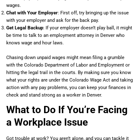
wages.
Chat with Your Employer
: First off, try bringing up the issue
with your employer and ask for the back pay.
Get Legal Backup
: If your employer doesn’t play ball, it might
be time to talk to an employment attorney in Denver who
knows wage and hour laws.
Chasing down unpaid wages might mean filing a grumble
with the Colorado Department of Labor and Employment or
hitting the legal trail in the courts. By making sure you know
what your rights are under the Colorado Wage Act and taking
action with any pay problems, you can keep your finances in
check and stand strong as a worker in Denver.
What to Do If You’re Facing
a Workplace Issue
Got trouble at work? You aren’t alone, and you can tackle it