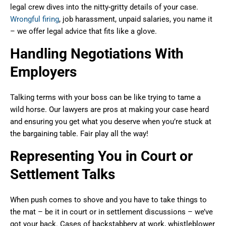
legal crew dives into the nitty-gritty details of your case.
Wrongful firing
, job harassment, unpaid salaries, you name it
– we offer legal advice that fits like a glove.
Handling Negotiations With
Employers
Talking terms with your boss can be like trying to tame a
wild horse. Our lawyers are pros at making your case heard
and ensuring you get what you deserve when you’re stuck at
the bargaining table. Fair play all the way!
Representing You in Court or
Settlement Talks
When push comes to shove and you have to take things to
the mat – be it in court or in settlement discussions – we’ve
got your back. Cases of backstabbery at work, whistleblower