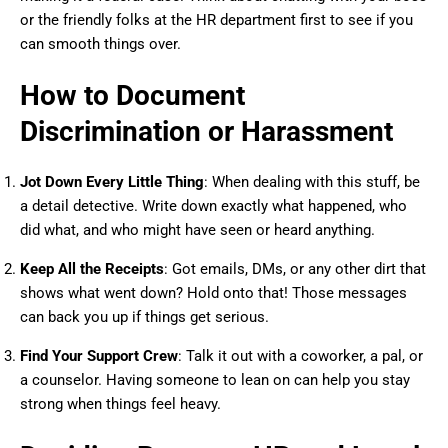
or the friendly folks at the HR department first to see if you
can smooth things over.
How to Document
Discrimination or Harassment
Jot Down Every Little Thing
: When dealing with this stuff, be
a detail detective. Write down exactly what happened, who
did what, and who might have seen or heard anything.
Keep All the Receipts
: Got emails, DMs, or any other dirt that
shows what went down? Hold onto that! Those messages
can back you up if things get serious.
Find Your Support Crew
: Talk it out with a coworker, a pal, or
a counselor. Having someone to lean on can help you stay
strong when things feel heavy.