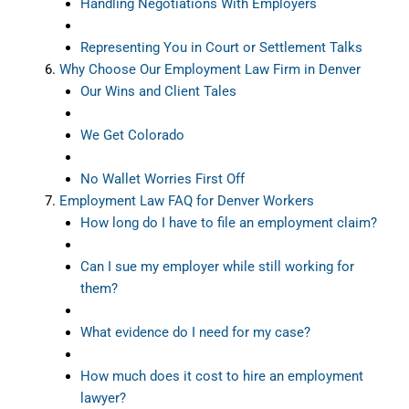
Handling Negotiations With Employers
Representing You in Court or Settlement Talks
Why Choose Our Employment Law Firm in Denver
Our Wins and Client Tales
We Get Colorado
No Wallet Worries First Off
Employment Law FAQ for Denver Workers
How long do I have to file an employment claim?
Can I sue my employer while still working for
them?
What evidence do I need for my case?
How much does it cost to hire an employment
lawyer?