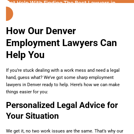
Get Help With Finding The Best Lawyers in
Denver (Colorado)
How Our Denver
Employment Lawyers Can
Help You
If you’re stuck dealing with a work mess and need a legal
hand, guess what? We’ve got some sharp employment
lawyers in Denver ready to help. Here’s how we can make
things easier for you:
Personalized Legal Advice for
Your Situation
We get it, no two work issues are the same. That’s why our