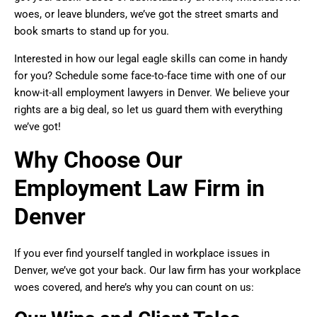
woes, or leave blunders, we’ve got the street smarts and
book smarts to stand up for you.
Interested in how our legal eagle skills can come in handy
for you? Schedule some face-to-face time with one of our
know-it-all employment lawyers in Denver. We believe your
rights are a big deal, so let us guard them with everything
we’ve got!
Why Choose Our
Employment Law Firm in
Denver
If you ever find yourself tangled in workplace issues in
Denver, we’ve got your back. Our law firm has your workplace
woes covered, and here’s why you can count on us: