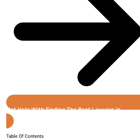
Get Help With Finding The Best Lawyers in
Denver (Colorado)
Table Of Contents