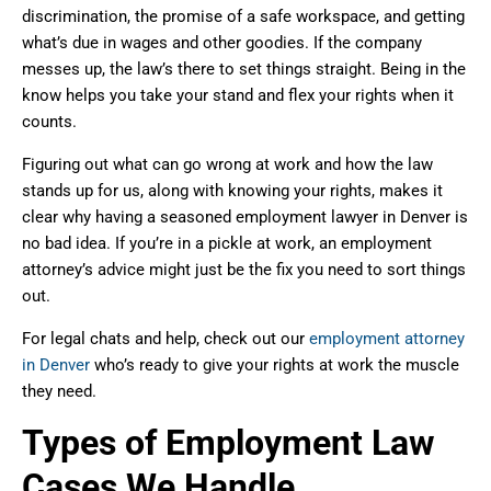
discrimination, the promise of a safe workspace, and getting
what’s due in wages and other goodies. If the company
messes up, the law’s there to set things straight. Being in the
know helps you take your stand and flex your rights when it
counts.
Figuring out what can go wrong at work and how the law
stands up for us, along with knowing your rights, makes it
clear why having a seasoned employment lawyer in Denver is
no bad idea. If you’re in a pickle at work, an employment
attorney’s advice might just be the fix you need to sort things
out.
For legal chats and help, check out our
employment attorney
in Denver
who’s ready to give your rights at work the muscle
they need.
Types of Employment Law
Cases We Handle