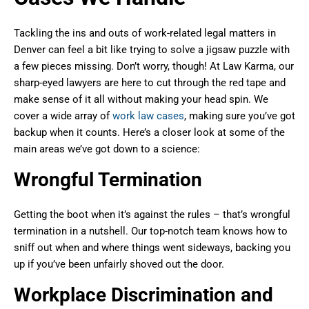
Tackling the ins and outs of work-related legal matters in
Denver can feel a bit like trying to solve a jigsaw puzzle with
a few pieces missing. Don’t worry, though! At Law Karma, our
sharp-eyed lawyers are here to cut through the red tape and
make sense of it all without making your head spin. We
cover a wide array of
work law cases
, making sure you’ve got
backup when it counts. Here’s a closer look at some of the
main areas we’ve got down to a science:
Wrongful Termination
Getting the boot when it’s against the rules – that’s wrongful
termination in a nutshell. Our top-notch team knows how to
sniff out when and where things went sideways, backing you
up if you’ve been unfairly shoved out the door.
Workplace Discrimination and