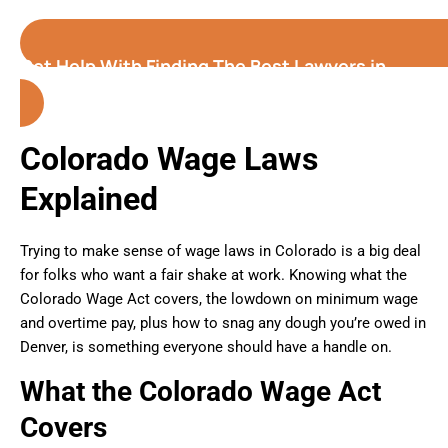
Get Help With Finding The Best Lawyers in
Denver (Colorado)
Colorado Wage Laws
Explained
Trying to make sense of wage laws in Colorado is a big deal
for folks who want a fair shake at work. Knowing what the
Colorado Wage Act covers, the lowdown on minimum wage
and overtime pay, plus how to snag any dough you’re owed in
Denver, is something everyone should have a handle on.
What the Colorado Wage Act
Covers