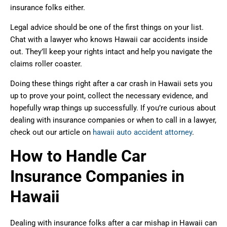
insurance folks either.
Legal advice should be one of the first things on your list.
Chat with a lawyer who knows Hawaii car accidents inside
out. They’ll keep your rights intact and help you navigate the
claims roller coaster.
Doing these things right after a car crash in Hawaii sets you
up to prove your point, collect the necessary evidence, and
hopefully wrap things up successfully. If you’re curious about
dealing with insurance companies or when to call in a lawyer,
check out our article on
hawaii auto accident attorney
.
How to Handle Car
Insurance Companies in
Hawaii
Dealing with insurance folks after a car mishap in Hawaii can