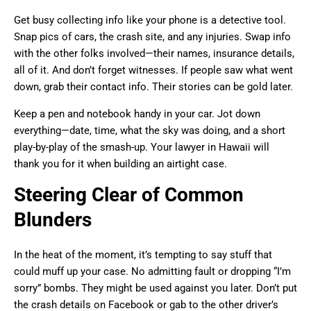
Get busy collecting info like your phone is a detective tool.
Snap pics of cars, the crash site, and any injuries. Swap info
with the other folks involved—their names, insurance details,
all of it. And don’t forget witnesses. If people saw what went
down, grab their contact info. Their stories can be gold later.
Keep a pen and notebook handy in your car. Jot down
everything—date, time, what the sky was doing, and a short
play-by-play of the smash-up. Your lawyer in Hawaii will
thank you for it when building an airtight case.
Steering Clear of Common
Blunders
In the heat of the moment, it’s tempting to say stuff that
could muff up your case. No admitting fault or dropping “I’m
sorry” bombs. They might be used against you later. Don’t put
the crash details on Facebook or gab to the other driver’s