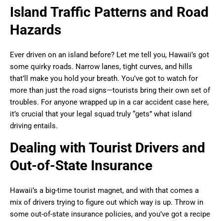
Island Traffic Patterns and Road
Hazards
Ever driven on an island before? Let me tell you, Hawaii’s got
some quirky roads. Narrow lanes, tight curves, and hills
that’ll make you hold your breath. You’ve got to watch for
more than just the road signs—tourists bring their own set of
troubles. For anyone wrapped up in a car accident case here,
it’s crucial that your legal squad truly “gets” what island
driving entails.
Dealing with Tourist Drivers and
Out-of-State Insurance
Hawaii’s a big-time tourist magnet, and with that comes a
mix of drivers trying to figure out which way is up. Throw in
some out-of-state insurance policies, and you’ve got a recipe