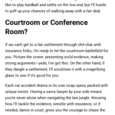
like to play hardball and settle on the low end, but I’ll hustle
to puff up your chances of walking away with a fair deal.
Courtroom or Conference
Room?
If we can’t get to a fair settlement through chit-chat with
insurance folks, I’m ready to hit the courtroom battlefield for
you. Picture the scene: presenting solid evidence, making
strong arguments—yeah, I’ve got this. On the other hand, if
they dangle a settlement, I’ll scrutinize it with a magnifying
glass to see if it’s good for you.
Each car accident drama is its own soap opera, packed with
unique twists. Having a savvy lawyer by your side means
you’re never alone when navigating the law jungle. Knowing
how I’ll tackle the evidence, wrestle with insurance, or if
needed, dance in court, gives you the courage to chase the