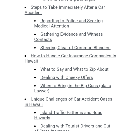
Steps to Take Immediately After a Car
Accident
Reporting to Police and Seeking
Medical Attention
Gathering Evidence and Witness
Contacts
Steering Clear of Common Blunders
How to Handle Car Insurance Companies in
Hawaii
What to Say and What to Zip About
Dealing with Cheeky Offers
When to Bring in the Big Guns (aka a
Lawyer)
Unique Challenges of Car Accident Cases
in Hawaii
Island Traffic Patterns and Road
Hazards
Dealing with Tourist Drivers and Out-