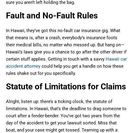
sure you aren’t left holding the bag.
Fault and No-Fault Rules
In Hawaii, they’ve got this no-fault car insurance gig. What
that means is, after a crash, everybody’s insurance foots
their medical bills, no matter who messed up. But hang on—
Hawaii’s laws give you a chance to go after the other driver if
certain stuff applies. Getting in touch with a savvy
Hawaii car
accident attorney
could help you get a handle on how these
rules shake out for you specifically.
Statute of Limitations for Claims
Alright, listen up: there’s a ticking clock, the statute of
limitations. In Hawaii, that’s the deadline to drag someone to
court after a fender-bender. You’ve got two years from the
day of the accident to get your lawsuit sorted. Miss that
boat, and your case might get tossed. Teaming up with a