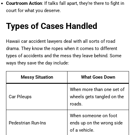
Courtroom Action
: If talks fall apart, they’re there to fight in
court for what you deserve.
Types of Cases Handled
Hawaii car accident lawyers deal with all sorts of road
drama. They know the ropes when it comes to different
types of accidents and the mess they leave behind. Some
ways they save the day include:
Messy Situation
What Goes Down
When more than one set of
Car Pileups
wheels gets tangled on the
roads.
When someone on foot
Pedestrian Run-Ins
ends up on the wrong side
of a vehicle.