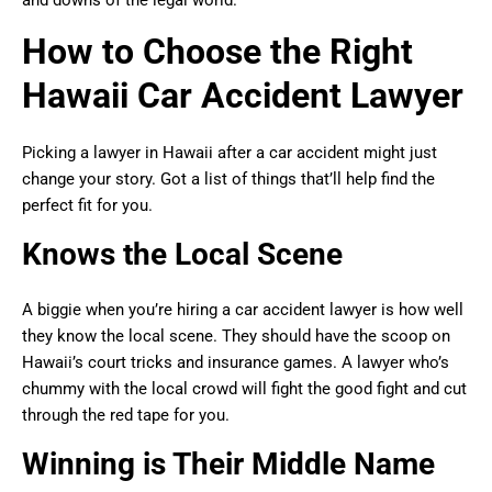
and downs of the legal world.
How to Choose the Right
Hawaii Car Accident Lawyer
Picking a lawyer in Hawaii after a car accident might just
change your story. Got a list of things that’ll help find the
perfect fit for you.
Knows the Local Scene
A biggie when you’re hiring a car accident lawyer is how well
they know the local scene. They should have the scoop on
Hawaii’s court tricks and insurance games. A lawyer who’s
chummy with the local crowd will fight the good fight and cut
through the red tape for you.
Winning is Their Middle Name