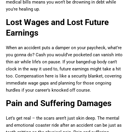
medical bills means you won’t be drowning in debt while
you’re healing up.
Lost Wages and Lost Future
Earnings
When an accident puts a damper on your paycheck, what’re
you gonna do? Cash you would’ve pocketed can vanish into
thin air while life’s on pause. If your banged-up body can’t
clock in the way it used to, future earnings might take a hit
too. Compensation here is like a security blanket, covering
immediate wage gaps and planning for those ongoing
hurdles if your career’s knocked off course.
Pain and Suffering Damages
Let’s get real – the scars aren’t just skin deep. The mental
and emotional coaster ride after an accident can be just as