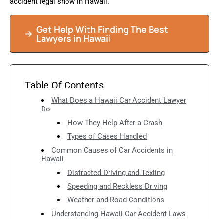
accident legal show in Hawaii.
Get Help With Finding The Best
Lawyers in Hawaii
Table Of Contents
What Does a Hawaii Car Accident Lawyer
Do
How They Help After a Crash
Types of Cases Handled
Common Causes of Car Accidents in
Hawaii
Distracted Driving and Texting
Speeding and Reckless Driving
Weather and Road Conditions
Understanding Hawaii Car Accident Laws