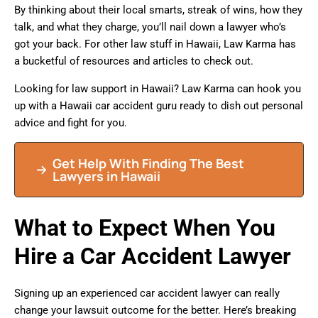
By thinking about their local smarts, streak of wins, how they
talk, and what they charge, you’ll nail down a lawyer who’s
got your back. For other law stuff in Hawaii, Law Karma has
a bucketful of resources and articles to check out.
Looking for law support in Hawaii? Law Karma can hook you
up with a Hawaii car accident guru ready to dish out personal
advice and fight for you.
Get Help With Finding The Best
Lawyers in Hawaii
What to Expect When You
Hire a Car Accident Lawyer
Signing up an experienced car accident lawyer can really
change your lawsuit outcome for the better. Here’s breaking