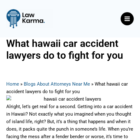
Skip
Post
Main
to
navigation
Men
content
What hawaii car accident
lawyers do to fight for you
By
Nicky
/
August 12, 2025
Home
»
Blogs About Attorneys Near Me
»
What hawaii car
accident lawyers do to fight for you
Alright, let’s get real for a second. Getting into a car accident
in Hawaii? Not exactly what you imagined when you thought
of island life, right? But, it’s a thing that happens and when it
does, it packs quite the punch in someone’s life. When you’re
facing the mess after a fender bender or worse, it’s time to