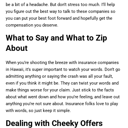
be a bit of a headache. But don’t stress too much. I’ll help
you figure out the best way to talk to these companies so
you can put your best foot forward and hopefully get the
compensation you deserve.
What to Say and What to Zip
About
When you’re shooting the breeze with insurance companies
in Hawaii, it’s super important to watch your words. Don’t go
admitting anything or saying the crash was all your fault,
even if you think it might be. They can twist your words and
make things worse for your claim. Just stick to the facts
about what went down and how you’re feeling, and leave out
anything you’re not sure about. Insurance folks love to play
with words, so just keep it simple.
Dealing with Cheeky Offers