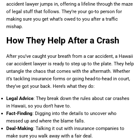
accident lawyer jumps in, offering a lifeline through the maze
of legal stuff that follows. They’re your go-to person for
making sure you get what’s owed to you after a traffic
mishap.
How They Help After a Crash
After you’ve caught your breath from a car accident, a Hawaii
car accident lawyer is ready to step up to the plate. They help
untangle the chaos that comes with the aftermath. Whether
it’s tackling insurance forms or going head-to-head in court,
they’ve got your back. Here’s what they do:
Legal Advice
: They break down the rules about car crashes
in Hawaii, so you don’t have to.
Fact-Finding
: Digging into the details to uncover who
messed up and where the blame falls.
Deal-Making
: Talking it out with insurance companies to
make sure you walk away with a fair deal.