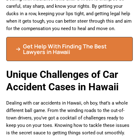
careful, stay sharp, and know your rights. By getting your
ducks in a row, keeping your lips tight, and getting legal help
when it gets tough, you can better steer through this and aim
for the compensation you need to heal and move on.
Get Help With Finding The Best
Lawyers in Hawaii
Unique Challenges of Car
Accident Cases in Hawaii
Dealing with car accidents in Hawaii, oh boy, that’s a whole
different ball game. From the winding roads to the out-of-
town drivers, you’ve got a cocktail of challenges ready to
keep you on your toes. Knowing how to tackle these issues
is the secret sauce to getting things sorted out smoothly.