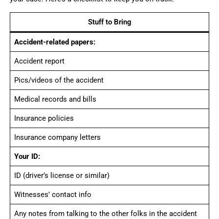
Stuff to Bring
Accident-related papers:
Accident report
Pics/videos of the accident
Medical records and bills
Insurance policies
Insurance company letters
Your ID:
ID (driver’s license or similar)
Witnesses’ contact info
Any notes from talking to the other folks in the accident