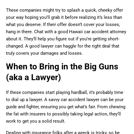
These companies might try to splash a quick, cheeky offer
your way hoping you’ll grab it before realizing it’s less than
what you deserve. If their offer doesn’t cover your losses,
hang in there. Chat with a good Hawaii car accident attorney
about it. They’ll help you figure out if you’re getting short-
changed. A good lawyer can haggle for the right deal that
truly covers your damages and losses.
When to Bring in the Big Guns
(aka a Lawyer)
If these companies start playing hardball, it’s probably time
to dial up a lawyer. A savvy car accident lawyer can be your
guide and fighter, ensuring you get what’s fair. From chewing
the fat with insurers to possibly taking legal action, they’ll
work to get you a solid result.
Dealing with insurance folks after a wreck is tricky, so be