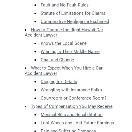
Fault and No-Fault Rules
Statute of Limitations for Claims
Comparative Negligence Explained
How to Choose the Right Hawaii Car
Accident Lawyer
Knows the Local Scene
Winning is Their Middle Name
Chat and Change
What to Expect When You Hire a Car
Accident Lawyer
Digging for Details
Wrangling with Insurance Folks
Courtroom or Conference Room?
Types of Compensation You May Receive
Medical Bills and Rehabilitation
Lost Wages and Lost Future Earnings
Pain and Suffering Damages