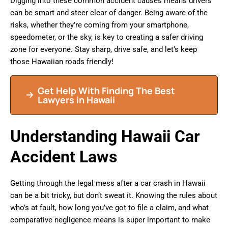
Digging into these common accident causes means drivers
can be smart and steer clear of danger. Being aware of the
risks, whether they’re coming from your smartphone,
speedometer, or the sky, is key to creating a safer driving
zone for everyone. Stay sharp, drive safe, and let’s keep
those Hawaiian roads friendly!
Get Help With Finding The Best
Lawyers in Hawaii
Understanding Hawaii Car
Accident Laws
Getting through the legal mess after a car crash in Hawaii
can be a bit tricky, but don’t sweat it. Knowing the rules about
who’s at fault, how long you’ve got to file a claim, and what
comparative negligence means is super important to make