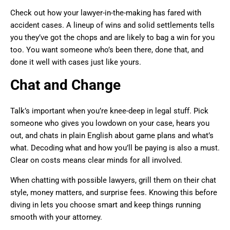
Check out how your lawyer-in-the-making has fared with
accident cases. A lineup of wins and solid settlements tells
you they’ve got the chops and are likely to bag a win for you
too. You want someone who’s been there, done that, and
done it well with cases just like yours.
Chat and Change
Talk’s important when you’re knee-deep in legal stuff. Pick
someone who gives you lowdown on your case, hears you
out, and chats in plain English about game plans and what’s
what. Decoding what and how you’ll be paying is also a must.
Clear on costs means clear minds for all involved.
When chatting with possible lawyers, grill them on their chat
style, money matters, and surprise fees. Knowing this before
diving in lets you choose smart and keep things running
smooth with your attorney.