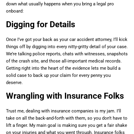
down what usually happens when you bring a legal pro
onboard:
Digging for Details
Once I’ve got your back as your car accident attorney, I’ll kick
things off by digging into every nitty-gritty detail of your case.
We’re talking police reports, chats with witnesses, snapshots
of the crash site, and those all-important medical records.
Getting right into the heart of the evidence lets me build a
solid case to back up your claim for every penny you
deserve.
Wrangling with Insurance Folks
Trust me, dealing with insurance companies is my jam. I’ll
take on all the back-and-forth with them, so you don’t have to
lift a finger. My main goal is making sure you get a fair shake
on your injuries and what you went through. Insurance folks