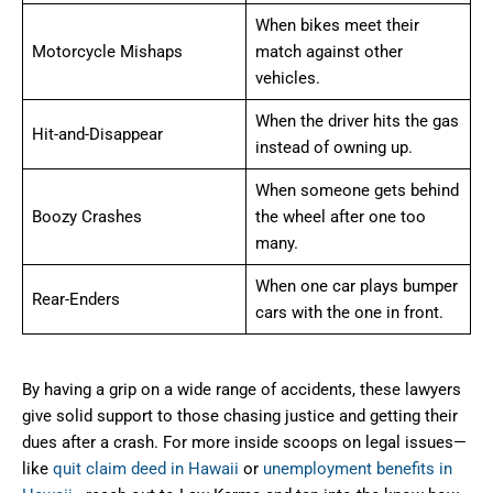
When bikes meet their
Motorcycle Mishaps
match against other
vehicles.
When the driver hits the gas
Hit-and-Disappear
instead of owning up.
When someone gets behind
Boozy Crashes
the wheel after one too
many.
When one car plays bumper
Rear-Enders
cars with the one in front.
By having a grip on a wide range of accidents, these lawyers
give solid support to those chasing justice and getting their
dues after a crash. For more inside scoops on legal issues—
like
quit claim deed in Hawaii
or
unemployment benefits in