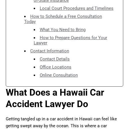
of-State Insurance
Local Court Procedures and Timelines
How to Schedule a Free Consultation
Today
What You Need to Bring
How to Prepare Questions for Your
Lawyer
Contact Information
Contact Details
Office Locations
Online Consultation
What Does a Hawaii Car
Accident Lawyer Do
Getting tangled up in a car accident in Hawaii can feel like
getting swept away by the ocean. This is where a car