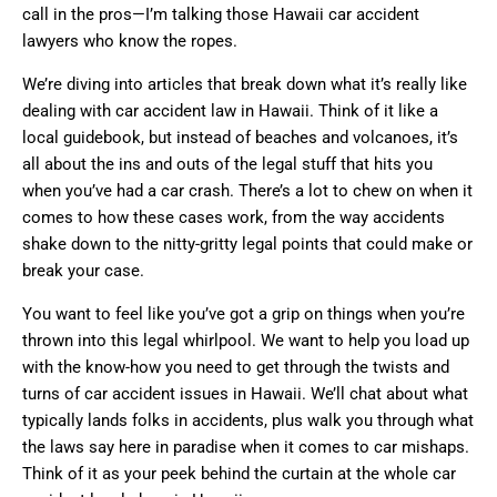
call in the pros—I’m talking those Hawaii car accident
lawyers who know the ropes.
We’re diving into articles that break down what it’s really like
dealing with car accident law in Hawaii. Think of it like a
local guidebook, but instead of beaches and volcanoes, it’s
all about the ins and outs of the legal stuff that hits you
when you’ve had a car crash. There’s a lot to chew on when it
comes to how these cases work, from the way accidents
shake down to the nitty-gritty legal points that could make or
break your case.
You want to feel like you’ve got a grip on things when you’re
thrown into this legal whirlpool. We want to help you load up
with the know-how you need to get through the twists and
turns of car accident issues in Hawaii. We’ll chat about what
typically lands folks in accidents, plus walk you through what
the laws say here in paradise when it comes to car mishaps.
Think of it as your peek behind the curtain at the whole car