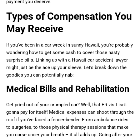
payment you deserve.
Types of Compensation You
May Receive
If you’ve been in a car wreck in sunny Hawaii, you’re probably
wondering how to get some cash to cover those nasty
surprise bills. Linking up with a Hawaii car accident lawyer
might just be the ace up your sleeve. Let’s break down the
goodies you can potentially nab:
Medical Bills and Rehabilitation
Get pried out of your crumpled car? Well, that ER visit isn’t
gonna pay for itself! Medical expenses can shoot through the
roof if you’ve faced a fender-bender. From ambulance rides
to surgeries, to those physical therapy sessions that make
you curse under your breath – it all adds up. Going after your