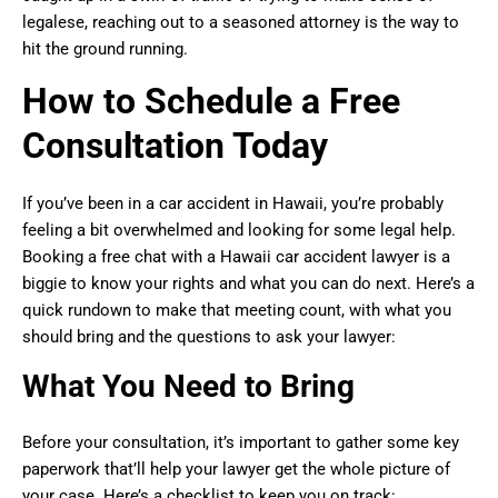
legalese, reaching out to a seasoned attorney is the way to
hit the ground running.
How to Schedule a Free
Consultation Today
If you’ve been in a car accident in Hawaii, you’re probably
feeling a bit overwhelmed and looking for some legal help.
Booking a free chat with a Hawaii car accident lawyer is a
biggie to know your rights and what you can do next. Here’s a
quick rundown to make that meeting count, with what you
should bring and the questions to ask your lawyer:
What You Need to Bring
Before your consultation, it’s important to gather some key
paperwork that’ll help your lawyer get the whole picture of
your case. Here’s a checklist to keep you on track: