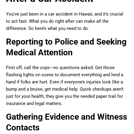
You’ve just been in a car accident in Hawaii, and it’s crucial
to act fast. What you do right after can make all the
difference. So here’s what you need to do.
Reporting to Police and Seeking
Medical Attention
First off, call the cops—no questions asked. Get those
flashing lights on scene to document everything and lend a
hand if folks are hurt. Even if everyone’s injuries look like a
bump and a bruise, get medical help. Quick checkups aren’t
just for your health, they give you the needed paper trail for
insurance and legal matters.
Gathering Evidence and Witness
Contacts