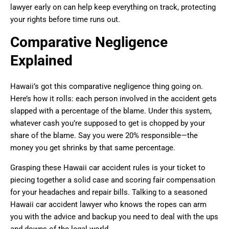
lawyer early on can help keep everything on track, protecting
your rights before time runs out.
Comparative Negligence
Explained
Hawaii’s got this comparative negligence thing going on.
Here’s how it rolls: each person involved in the accident gets
slapped with a percentage of the blame. Under this system,
whatever cash you’re supposed to get is chopped by your
share of the blame. Say you were 20% responsible—the
money you get shrinks by that same percentage.
Grasping these Hawaii car accident rules is your ticket to
piecing together a solid case and scoring fair compensation
for your headaches and repair bills. Talking to a seasoned
Hawaii car accident lawyer who knows the ropes can arm
you with the advice and backup you need to deal with the ups