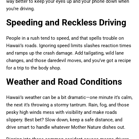
way better to keep your eyes up and your phone down when
you’re driving.
Speeding and Reckless Driving
People in a rush tend to speed, and that spells trouble on
Hawaii’s roads. Ignoring speed limits slashes reaction times
and ramps up the crash damage. Add tailgating, wild lane
changes, and those daredevil moves, and you’ve got a recipe
for a trip to the body shop.
Weather and Road Conditions
Hawaii’s weather can be a bit dramatic—one minute it’s calm,
the next it’s throwing a stormy tantrum. Rain, fog, and those
pesky high winds mess with visibility and make roads
slippery. Best bet? Slow down, keep a safe distance, and
drive smart to handle whatever Mother Nature dishes out.