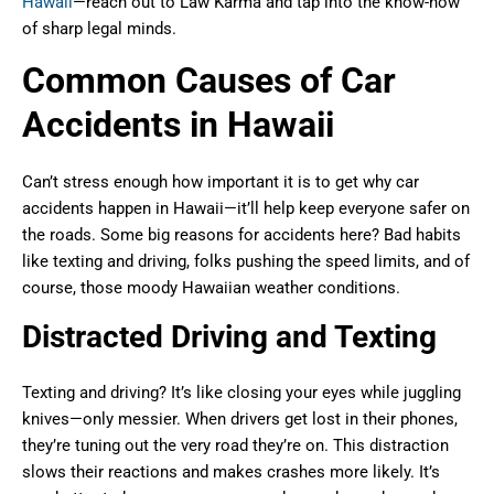
Hawaii
—reach out to Law Karma and tap into the know-how
of sharp legal minds.
Common Causes of Car
Accidents in Hawaii
Can’t stress enough how important it is to get why car
accidents happen in Hawaii—it’ll help keep everyone safer on
the roads. Some big reasons for accidents here? Bad habits
like texting and driving, folks pushing the speed limits, and of
course, those moody Hawaiian weather conditions.
Distracted Driving and Texting
Texting and driving? It’s like closing your eyes while juggling
knives—only messier. When drivers get lost in their phones,
they’re tuning out the very road they’re on. This distraction
slows their reactions and makes crashes more likely. It’s