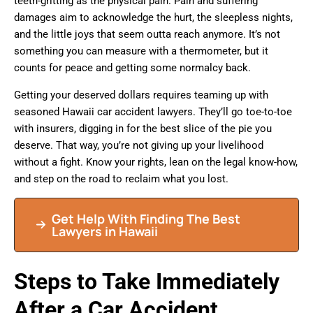
teeth-gritting as the physical pain. Pain and suffering
damages aim to acknowledge the hurt, the sleepless nights,
and the little joys that seem outta reach anymore. It’s not
something you can measure with a thermometer, but it
counts for peace and getting some normalcy back.
Getting your deserved dollars requires teaming up with
seasoned Hawaii car accident lawyers. They’ll go toe-to-toe
with insurers, digging in for the best slice of the pie you
deserve. That way, you’re not giving up your livelihood
without a fight. Know your rights, lean on the legal know-how,
and step on the road to reclaim what you lost.
Get Help With Finding The Best
Lawyers in Hawaii
Steps to Take Immediately
After a Car Accident