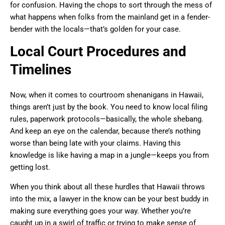
for confusion. Having the chops to sort through the mess of
what happens when folks from the mainland get in a fender-
bender with the locals—that’s golden for your case.
Local Court Procedures and
Timelines
Now, when it comes to courtroom shenanigans in Hawaii,
things aren’t just by the book. You need to know local filing
rules, paperwork protocols—basically, the whole shebang.
And keep an eye on the calendar, because there’s nothing
worse than being late with your claims. Having this
knowledge is like having a map in a jungle—keeps you from
getting lost.
When you think about all these hurdles that Hawaii throws
into the mix, a lawyer in the know can be your best buddy in
making sure everything goes your way. Whether you’re
caught up in a swirl of traffic or trying to make sense of