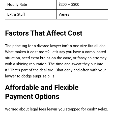
Hourly Rate
$200 – $300
Extra Stuff
Varies
Factors That Affect Cost
The price tag for a divorce lawyer isn’t a one-size-fits-all deal.
What makes it cost more? Let’s say you have a complicated
situation, need extra brains on the case, or fancy an attorney
with a shining reputation. The time and sweat they put into
it? That’s part of the deal too. Chat early and often with your
lawyer to dodge surprise bills.
Affordable and Flexible
Payment Options
Worried about legal fees leavin’ you strapped for cash? Relax.