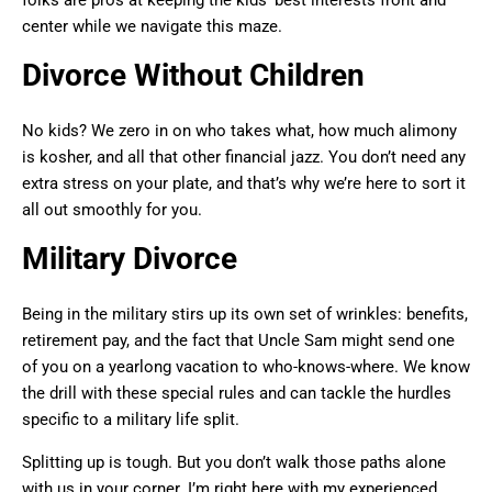
folks are pros at keeping the kids’ best interests front and
center while we navigate this maze.
Divorce Without Children
No kids? We zero in on who takes what, how much alimony
is kosher, and all that other financial jazz. You don’t need any
extra stress on your plate, and that’s why we’re here to sort it
all out smoothly for you.
Military Divorce
Being in the military stirs up its own set of wrinkles: benefits,
retirement pay, and the fact that Uncle Sam might send one
of you on a yearlong vacation to who-knows-where. We know
the drill with these special rules and can tackle the hurdles
specific to a military life split.
Splitting up is tough. But you don’t walk those paths alone
with us in your corner. I’m right here with my experienced