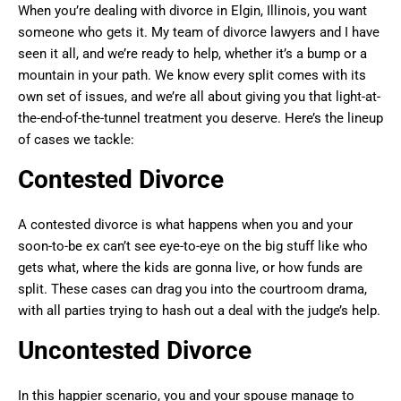
When you’re dealing with divorce in Elgin, Illinois, you want
someone who gets it. My team of divorce lawyers and I have
seen it all, and we’re ready to help, whether it’s a bump or a
mountain in your path. We know every split comes with its
own set of issues, and we’re all about giving you that light-at-
the-end-of-the-tunnel treatment you deserve. Here’s the lineup
of cases we tackle:
Contested Divorce
A contested divorce is what happens when you and your
soon-to-be ex can’t see eye-to-eye on the big stuff like who
gets what, where the kids are gonna live, or how funds are
split. These cases can drag you into the courtroom drama,
with all parties trying to hash out a deal with the judge’s help.
Uncontested Divorce
In this happier scenario, you and your spouse manage to