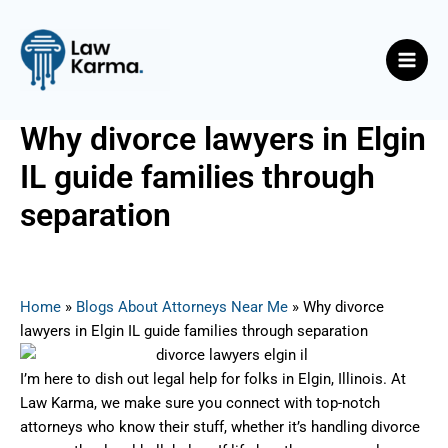
Skip
Post
Main
to
navigation
Men
content
Why divorce lawyers in Elgin
IL guide families through
separation
By
Nicky
/
August 22, 2025
Home
»
Blogs About Attorneys Near Me
»
Why divorce
lawyers in Elgin IL guide families through separation
I’m here to dish out legal help for folks in Elgin, Illinois. At
Law Karma, we make sure you connect with top-notch
attorneys who know their stuff, whether it’s handling divorce