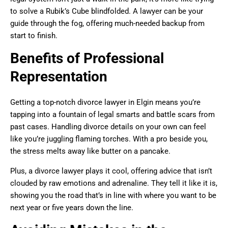
to solve a Rubik’s Cube blindfolded. A lawyer can be your
guide through the fog, offering much-needed backup from
start to finish.
Benefits of Professional
Representation
Getting a top-notch divorce lawyer in Elgin means you’re
tapping into a fountain of legal smarts and battle scars from
past cases. Handling divorce details on your own can feel
like you’re juggling flaming torches. With a pro beside you,
the stress melts away like butter on a pancake.
Plus, a divorce lawyer plays it cool, offering advice that isn’t
clouded by raw emotions and adrenaline. They tell it like it is,
showing you the road that’s in line with where you want to be
next year or five years down the line.