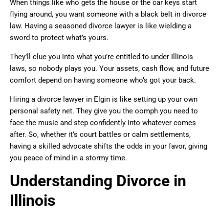
When things like who gets the house or the car keys start
flying around, you want someone with a black belt in divorce
law. Having a seasoned divorce lawyer is like wielding a
sword to protect what’s yours.
They’ll clue you into what you’re entitled to under Illinois
laws, so nobody plays you. Your assets, cash flow, and future
comfort depend on having someone who’s got your back.
Hiring a divorce lawyer in Elgin is like setting up your own
personal safety net. They give you the oomph you need to
face the music and step confidently into whatever comes
after. So, whether it’s court battles or calm settlements,
having a skilled advocate shifts the odds in your favor, giving
you peace of mind in a stormy time.
Understanding Divorce in
Illinois