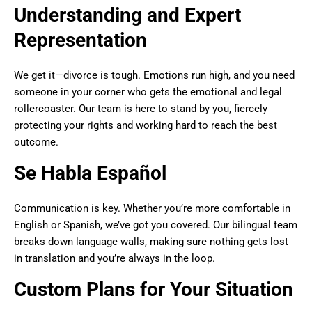
Understanding and Expert
Representation
We get it—divorce is tough. Emotions run high, and you need
someone in your corner who gets the emotional and legal
rollercoaster. Our team is here to stand by you, fiercely
protecting your rights and working hard to reach the best
outcome.
Se Habla Español
Communication is key. Whether you’re more comfortable in
English or Spanish, we’ve got you covered. Our bilingual team
breaks down language walls, making sure nothing gets lost
in translation and you’re always in the loop.
Custom Plans for Your Situation