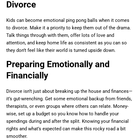
Divorce
Kids can become emotional ping pong balls when it comes
to divorce. Make it a priority to keep them out of the drama.
Talk things through with them, offer lots of love and
attention, and keep home life as consistent as you can so
they don’t feel like their world is turned upside down.
Preparing Emotionally and
Financially
Divorce isn’t just about breaking up the house and finances—
it’s gut-wrenching. Get some emotional backup from friends,
therapists, or even groups where others can relate. Money-
wise, set up a budget so you know how to handle your
spendings during and after the split. Knowing your financial
rights and what’s expected can make this rocky road a bit
smoother.