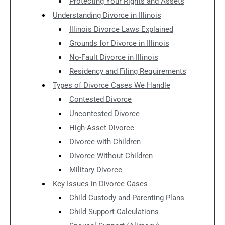
Protecting Your Rights and Assets
Understanding Divorce in Illinois
Illinois Divorce Laws Explained
Grounds for Divorce in Illinois
No-Fault Divorce in Illinois
Residency and Filing Requirements
Types of Divorce Cases We Handle
Contested Divorce
Uncontested Divorce
High-Asset Divorce
Divorce with Children
Divorce Without Children
Military Divorce
Key Issues in Divorce Cases
Child Custody and Parenting Plans
Child Support Calculations