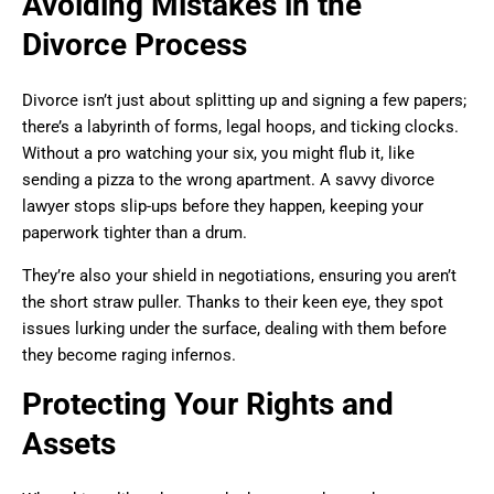
Avoiding Mistakes in the
Divorce Process
Divorce isn’t just about splitting up and signing a few papers;
there’s a labyrinth of forms, legal hoops, and ticking clocks.
Without a pro watching your six, you might flub it, like
sending a pizza to the wrong apartment. A savvy divorce
lawyer stops slip-ups before they happen, keeping your
paperwork tighter than a drum.
They’re also your shield in negotiations, ensuring you aren’t
the short straw puller. Thanks to their keen eye, they spot
issues lurking under the surface, dealing with them before
they become raging infernos.
Protecting Your Rights and
Assets