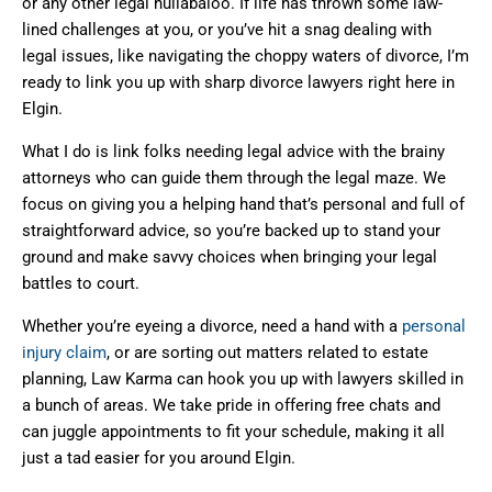
or any other legal hullabaloo. If life has thrown some law-
lined challenges at you, or you’ve hit a snag dealing with
legal issues, like navigating the choppy waters of divorce, I’m
ready to link you up with sharp divorce lawyers right here in
Elgin.
What I do is link folks needing legal advice with the brainy
attorneys who can guide them through the legal maze. We
focus on giving you a helping hand that’s personal and full of
straightforward advice, so you’re backed up to stand your
ground and make savvy choices when bringing your legal
battles to court.
Whether you’re eyeing a divorce, need a hand with a
personal
injury claim
, or are sorting out matters related to estate
planning, Law Karma can hook you up with lawyers skilled in
a bunch of areas. We take pride in offering free chats and
can juggle appointments to fit your schedule, making it all
just a tad easier for you around Elgin.