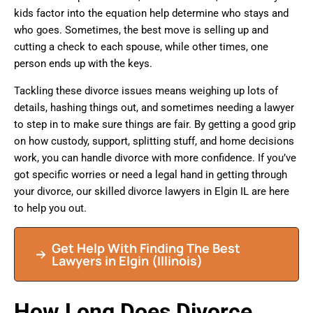
kids factor into the equation help determine who stays and
who goes. Sometimes, the best move is selling up and
cutting a check to each spouse, while other times, one
person ends up with the keys.
Tackling these divorce issues means weighing up lots of
details, hashing things out, and sometimes needing a lawyer
to step in to make sure things are fair. By getting a good grip
on how custody, support, splitting stuff, and home decisions
work, you can handle divorce with more confidence. If you’ve
got specific worries or need a legal hand in getting through
your divorce, our skilled divorce lawyers in Elgin IL are here
to help you out.
Get Help With Finding The Best
Lawyers in Elgin (Illinois)
How Long Does Divorce