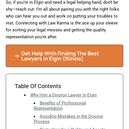
So, if you’re in Elgin and need a legal helping hand, don’t be
shy—reach out. I’m all about pairing you with the right folks
who can hear you out and work on putting your troubles to
rest. Connecting with Law Karma is the ace up your sleeve
for sorting your legal messes and getting the quality
representation you’re after.
Get Help With Finding The Best
Lawyers in Elgin (Illinois)
Table Of Contents
Why Hire a Divorce Lawyer in Elgin
Benefits of Professional
Representation
Avoiding Mistakes in the Divorce
Process