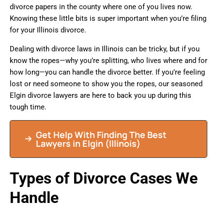
divorce papers in the county where one of you lives now.
Knowing these little bits is super important when you’re filing
for your Illinois divorce.
Dealing with divorce laws in Illinois can be tricky, but if you
know the ropes—why you’re splitting, who lives where and for
how long—you can handle the divorce better. If you’re feeling
lost or need someone to show you the ropes, our seasoned
Elgin divorce lawyers are here to back you up during this
tough time.
Get Help With Finding The Best
Lawyers in Elgin (Illinois)
Types of Divorce Cases We
Handle