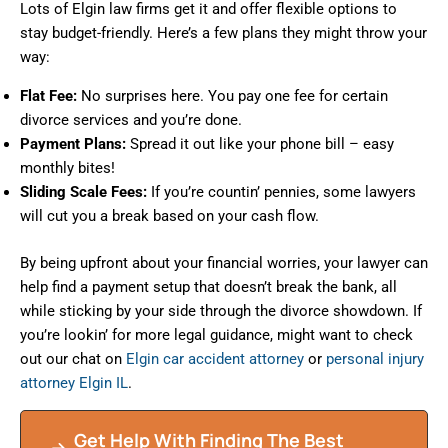
Lots of Elgin law firms get it and offer flexible options to
stay budget-friendly. Here’s a few plans they might throw your
way:
Flat Fee:
No surprises here. You pay one fee for certain
divorce services and you’re done.
Payment Plans:
Spread it out like your phone bill – easy
monthly bites!
Sliding Scale Fees:
If you’re countin’ pennies, some lawyers
will cut you a break based on your cash flow.
By being upfront about your financial worries, your lawyer can
help find a payment setup that doesn’t break the bank, all
while sticking by your side through the divorce showdown. If
you’re lookin’ for more legal guidance, might want to check
out our chat on
Elgin car accident attorney
or
personal injury
attorney Elgin IL
.
Get Help With Finding The Best