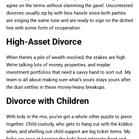
agree on the terms without slamming the gavel. Uncontested
divorces usually zip by with less hassle since both parties
are singing the same tune and are ready to sign on the dotted
line with some form of cooperation.
High-Asset Divorce
When there’s a pile of wealth involved, the stakes are high.
We’re talking lots of money, properties, and maybe
investment portfolios that need a savvy hand to sort out. My
team is all about making sure what’s yours stays yours after
the dust settles in these money-heavy breakups.
Divorce with Children
With kids in the mix, you’ve got a whole other puzzle to piece
together. Child custody, who gets to hang out with the kiddos
when, and shelling out child support are big ticket items. My