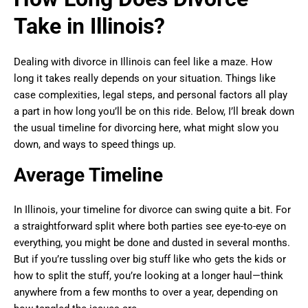
Take in Illinois?
Dealing with divorce in Illinois can feel like a maze. How
long it takes really depends on your situation. Things like
case complexities, legal steps, and personal factors all play
a part in how long you’ll be on this ride. Below, I’ll break down
the usual timeline for divorcing here, what might slow you
down, and ways to speed things up.
Average Timeline
In Illinois, your timeline for divorce can swing quite a bit. For
a straightforward split where both parties see eye-to-eye on
everything, you might be done and dusted in several months.
But if you’re tussling over big stuff like who gets the kids or
how to split the stuff, you’re looking at a longer haul—think
anywhere from a few months to over a year, depending on