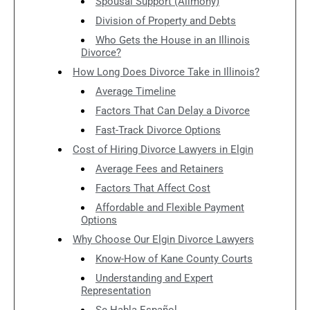
Spousal Support (Alimony)
Division of Property and Debts
Who Gets the House in an Illinois
Divorce?
How Long Does Divorce Take in Illinois?
Average Timeline
Factors That Can Delay a Divorce
Fast-Track Divorce Options
Cost of Hiring Divorce Lawyers in Elgin
Average Fees and Retainers
Factors That Affect Cost
Affordable and Flexible Payment
Options
Why Choose Our Elgin Divorce Lawyers
Know-How of Kane County Courts
Understanding and Expert
Representation
Se Habla Español