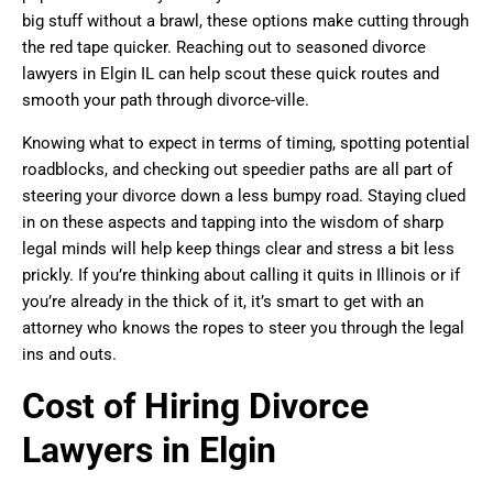
big stuff without a brawl, these options make cutting through
the red tape quicker. Reaching out to seasoned divorce
lawyers in Elgin IL can help scout these quick routes and
smooth your path through divorce-ville.
Knowing what to expect in terms of timing, spotting potential
roadblocks, and checking out speedier paths are all part of
steering your divorce down a less bumpy road. Staying clued
in on these aspects and tapping into the wisdom of sharp
legal minds will help keep things clear and stress a bit less
prickly. If you’re thinking about calling it quits in Illinois or if
you’re already in the thick of it, it’s smart to get with an
attorney who knows the ropes to steer you through the legal
ins and outs.
Cost of Hiring Divorce
Lawyers in Elgin