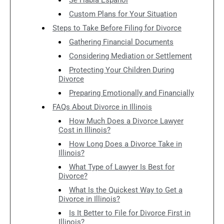
Custom Plans for Your Situation
Steps to Take Before Filing for Divorce
Gathering Financial Documents
Considering Mediation or Settlement
Protecting Your Children During
Divorce
Preparing Emotionally and Financially
FAQs About Divorce in Illinois
How Much Does a Divorce Lawyer
Cost in Illinois?
How Long Does a Divorce Take in
Illinois?
What Type of Lawyer Is Best for
Divorce?
What Is the Quickest Way to Get a
Divorce in Illinois?
Is It Better to File for Divorce First in
Illinois?