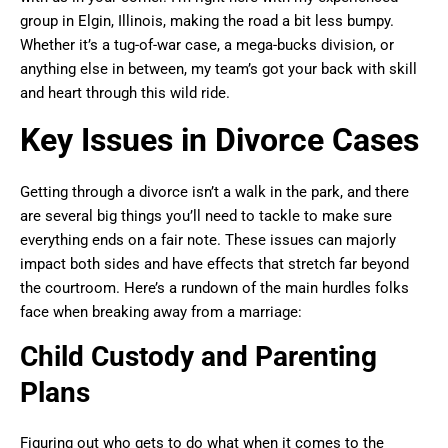
group in Elgin, Illinois, making the road a bit less bumpy.
Whether it’s a tug-of-war case, a mega-bucks division, or
anything else in between, my team’s got your back with skill
and heart through this wild ride.
Key Issues in Divorce Cases
Getting through a divorce isn’t a walk in the park, and there
are several big things you’ll need to tackle to make sure
everything ends on a fair note. These issues can majorly
impact both sides and have effects that stretch far beyond
the courtroom. Here’s a rundown of the main hurdles folks
face when breaking away from a marriage:
Child Custody and Parenting
Plans
Figuring out who gets to do what when it comes to the