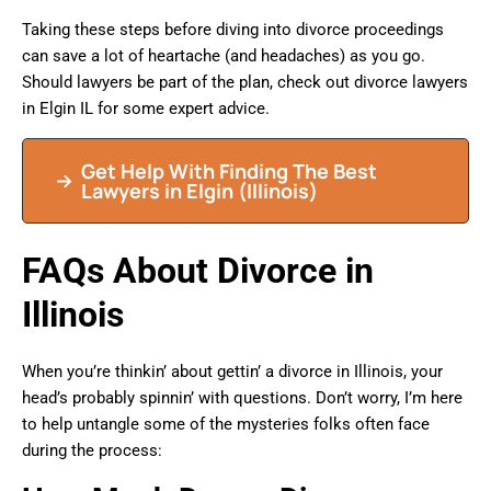
Taking these steps before diving into divorce proceedings
can save a lot of heartache (and headaches) as you go.
Should lawyers be part of the plan, check out divorce lawyers
in Elgin IL for some expert advice.
Get Help With Finding The Best
Lawyers in Elgin (Illinois)
FAQs About Divorce in
Illinois
When you’re thinkin’ about gettin’ a divorce in Illinois, your
head’s probably spinnin’ with questions. Don’t worry, I’m here
to help untangle some of the mysteries folks often face
during the process: