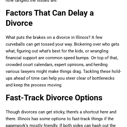
how tangled the issues are.
Factors That Can Delay a
Divorce
What puts the brakes on a divorce in Illinois? A few
curveballs can get tossed your way. Bickering over who gets
what, figuring out what’s best for the kids, or wrangling
financial support are common speed bumps. On top of that,
crowded court calendars, expert opinions, and herding
various lawyers might make things drag. Tackling these hold-
ups ahead of time can help you steer clear of bottlenecks
and keep the process moving.
Fast-Track Divorce Options
Though divorces can get sticky, there’s a shortcut here and
there. Illinois has some options to fast-track things if the
paperwork’s mostly friendly. If both sides can hash out the