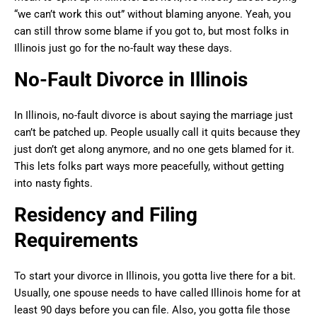
“we can’t work this out” without blaming anyone. Yeah, you
can still throw some blame if you got to, but most folks in
Illinois just go for the no-fault way these days.
No-Fault Divorce in Illinois
In Illinois, no-fault divorce is about saying the marriage just
can’t be patched up. People usually call it quits because they
just don’t get along anymore, and no one gets blamed for it.
This lets folks part ways more peacefully, without getting
into nasty fights.
Residency and Filing
Requirements
To start your divorce in Illinois, you gotta live there for a bit.
Usually, one spouse needs to have called Illinois home for at
least 90 days before you can file. Also, you gotta file those