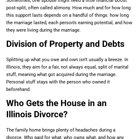
Sometimes, one spouse might need a little financial boost
post-split, often called alimony. How much and for how long
this support lasts depends on a handful of things: how long
the marriage lasted, each person’s earning potential, and how
they were living during the marriage.
Division of Property and Debts
Splitting up what you owe and own isn’t usually a breeze. In
Illinois, they aim for a fair, not always equal, split of marital
stuff, meaning what got acquired during the marriage.
Personal stuff stays with the person who owned it
beforehand.
Who Gets the House in an
Illinois Divorce?
The family home brings plenty of headaches during a
divorce. Who paid for what, who owns what, and how any