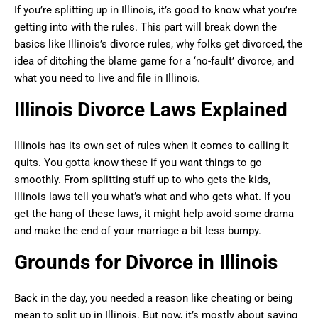
If you’re splitting up in Illinois, it’s good to know what you’re
getting into with the rules. This part will break down the
basics like Illinois’s divorce rules, why folks get divorced, the
idea of ditching the blame game for a ‘no-fault’ divorce, and
what you need to live and file in Illinois.
Illinois Divorce Laws Explained
Illinois has its own set of rules when it comes to calling it
quits. You gotta know these if you want things to go
smoothly. From splitting stuff up to who gets the kids,
Illinois laws tell you what’s what and who gets what. If you
get the hang of these laws, it might help avoid some drama
and make the end of your marriage a bit less bumpy.
Grounds for Divorce in Illinois
Back in the day, you needed a reason like cheating or being
mean to split up in Illinois. But now, it’s mostly about saying