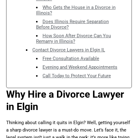
Who Gets the House in a Divorce in
Illinois?
Does Illinois Require Separation
Before Divorce?
How Soon After Divorce Can You
Remarry in Illinois?
Contact Divorce Lawyers in Elgin IL
Free Consultation Available
Evening and Weekend Appointments
Call Today to Protect Your Future
Why Hire a Divorce Lawyer
in Elgin
Thinking about calling it quits in Elgin? Well, getting yourself
a sharp divorce lawyer is a must-do move. Let’s face it, the
legal system isn’t just a walk in the park; it’s more like trying