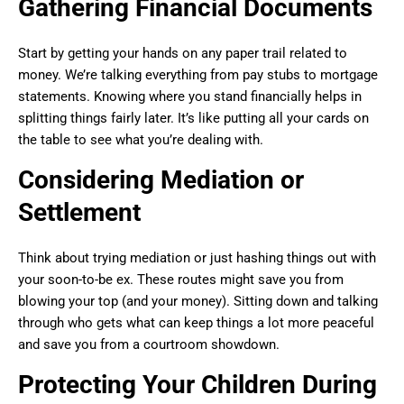
Gathering Financial Documents
Start by getting your hands on any paper trail related to
money. We’re talking everything from pay stubs to mortgage
statements. Knowing where you stand financially helps in
splitting things fairly later. It’s like putting all your cards on
the table to see what you’re dealing with.
Considering Mediation or
Settlement
Think about trying mediation or just hashing things out with
your soon-to-be ex. These routes might save you from
blowing your top (and your money). Sitting down and talking
through who gets what can keep things a lot more peaceful
and save you from a courtroom showdown.
Protecting Your Children During