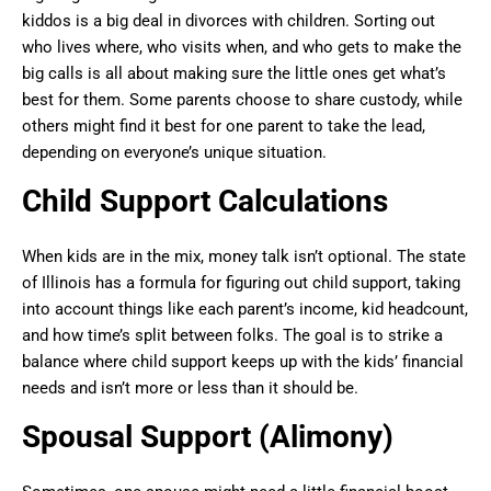
kiddos is a big deal in divorces with children. Sorting out
who lives where, who visits when, and who gets to make the
big calls is all about making sure the little ones get what’s
best for them. Some parents choose to share custody, while
others might find it best for one parent to take the lead,
depending on everyone’s unique situation.
Child Support Calculations
When kids are in the mix, money talk isn’t optional. The state
of Illinois has a formula for figuring out child support, taking
into account things like each parent’s income, kid headcount,
and how time’s split between folks. The goal is to strike a
balance where child support keeps up with the kids’ financial
needs and isn’t more or less than it should be.
Spousal Support (Alimony)