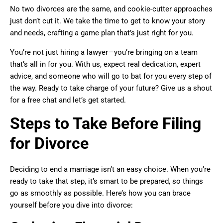
No two divorces are the same, and cookie-cutter approaches
just don’t cut it. We take the time to get to know your story
and needs, crafting a game plan that’s just right for you.
You’re not just hiring a lawyer—you’re bringing on a team
that’s all in for you. With us, expect real dedication, expert
advice, and someone who will go to bat for you every step of
the way. Ready to take charge of your future? Give us a shout
for a free chat and let’s get started.
Steps to Take Before Filing
for Divorce
Deciding to end a marriage isn’t an easy choice. When you’re
ready to take that step, it’s smart to be prepared, so things
go as smoothly as possible. Here’s how you can brace
yourself before you dive into divorce: