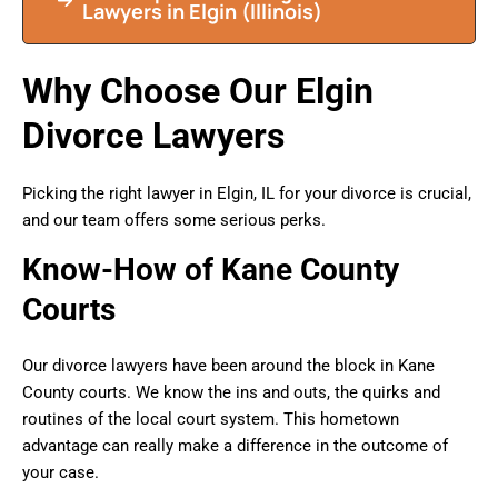
Lawyers in Elgin (Illinois)
Why Choose Our Elgin
Divorce Lawyers
Picking the right lawyer in Elgin, IL for your divorce is crucial,
and our team offers some serious perks.
Know-How of Kane County
Courts
Our divorce lawyers have been around the block in Kane
County courts. We know the ins and outs, the quirks and
routines of the local court system. This hometown
advantage can really make a difference in the outcome of
your case.