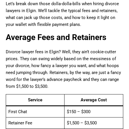
Let’s break down those dolla-dolla-bills when hiring divorce
lawyers in Elgin. We’ll tackle the typical fees and retainers,
what can jack up those costs, and how to keep it light on
your wallet with flexible payment plans.
Average Fees and Retainers
Divorce lawyer fees in Elgin? Well, they ain’t cookie-cutter
prices. They can swing widely based on the messiness of
your divorce, how fancy a lawyer you want, and what hoops
need jumping through. Retainers, by the way, are just a fancy
word for the lawyer’s advance paycheck and they can range
from $1,500 to $3,500.
Service
Average Cost
First Chat
$150 – $300
Retainer Fee
$1,500 – $3,500