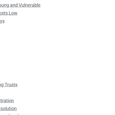
Young and Vulnerable
osts Low
eys
ng Trusts
tration
esolution