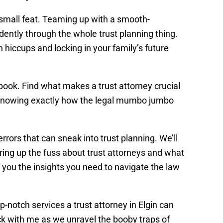
o small feat. Teaming up with a smooth-
dently through the whole trust planning thing.
n hiccups and locking in your family’s future
aybook. Find what makes a trust attorney crucial
t’, knowing exactly how the legal mumbo jumbo
errors that can sneak into trust planning. We’ll
ing up the fuss about trust attorneys and what
 you the insights you need to navigate the law
top-notch services a trust attorney in Elgin can
tick with me as we unravel the booby traps of