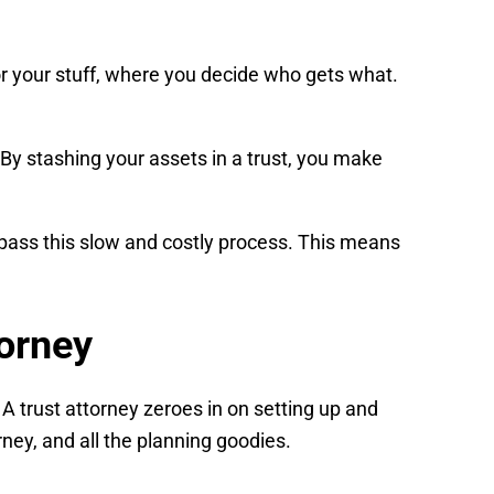
 for your stuff, where you decide who gets what.
s. By stashing your assets in a trust, you make
bypass this slow and costly process. This means
torney
 A trust attorney zeroes in on setting up and
rney, and all the planning goodies.