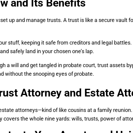
w and Its Benefits
u set up and manage trusts. A trust is like a secure vault
your stuff, keeping it safe from creditors and legal battle
and safely land in your chosen one’s lap.
gh a will and get tangled in probate court, trust assets 
and without the snooping eyes of probate.
rust Attorney and Estate At
estate attorneys—kind of like cousins at a family reunion.
 covers the whole nine yards: wills, trusts, power of atto