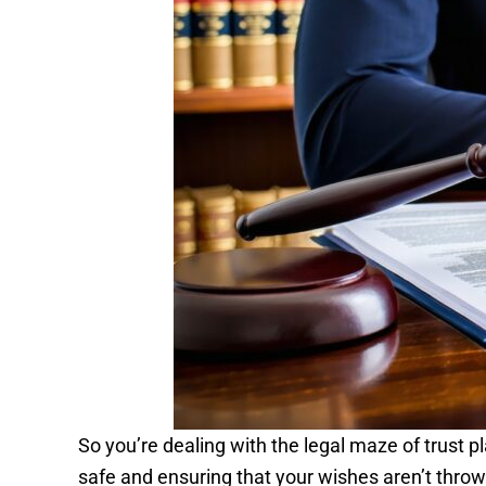
So you’re dealing with the legal maze of trust p
safe and ensuring that your wishes aren’t thrown