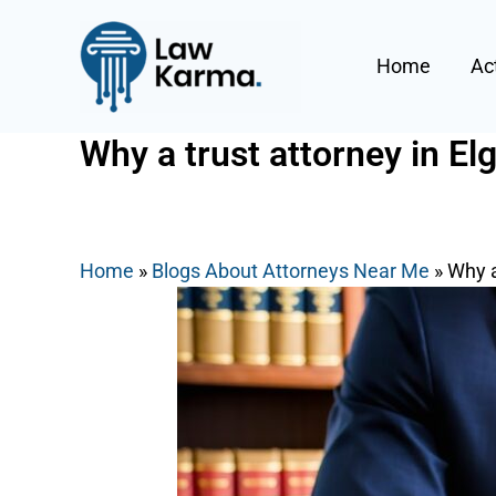
Skip
Post
to
navigation
Home
Ac
content
Why a trust attorney in El
By
Nicky
/
August 22, 2025
Home
»
Blogs About Attorneys Near Me
»
Why a