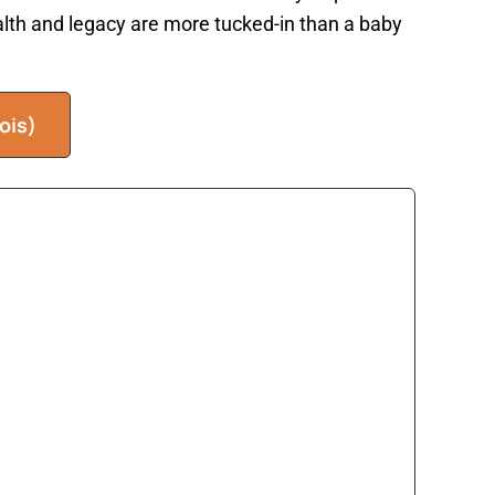
ealth and legacy are more tucked-in than a baby
ois)