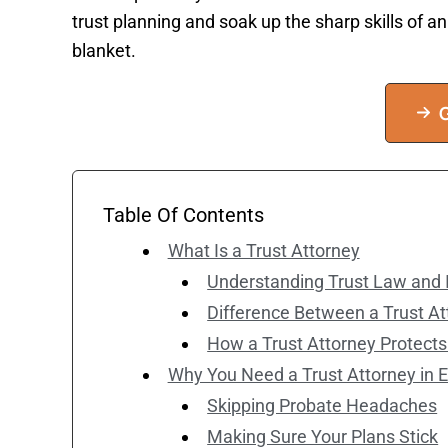
trust planning and soak up the sharp skills of a
blanket.
G
Table Of Contents
What Is a Trust Attorney
Understanding Trust Law and I
Difference Between a Trust At
How a Trust Attorney Protects
Why You Need a Trust Attorney in E
Skipping Probate Headaches
Making Sure Your Plans Stick