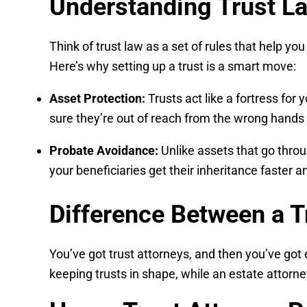
Understanding Trust La
Think of trust law as a set of rules that help yo
Here’s why setting up a trust is a smart move:
Asset Protection:
Trusts act like a fortress for 
sure they’re out of reach from the wrong hands 
Probate Avoidance:
Unlike assets that go throu
your beneficiaries get their inheritance faster 
Difference Between a T
You’ve got trust attorneys, and then you’ve got 
keeping trusts in shape, while an estate attorney