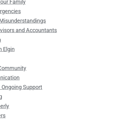
Your Family
ergencies
d Misunderstandings
dvisors and Accountants
n
n Elgin
l Community
nication
d Ongoing Support
g
erly
ers