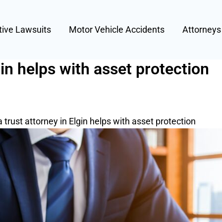
tive Lawsuits
Motor Vehicle Accidents
Attorney
gin helps with asset protection
 trust attorney in Elgin helps with asset protection