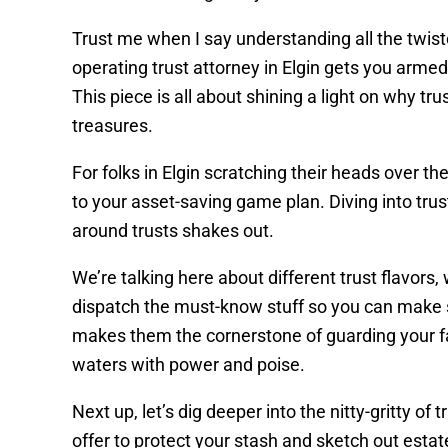
Trust me when I say understanding all the twiste
operating trust attorney in Elgin gets you arme
This piece is all about shining a light on why tr
treasures.
For folks in Elgin scratching their heads over t
to your asset-saving game plan. Diving into tru
around trusts shakes out.
We’re talking here about different trust flavors,
dispatch the must-know stuff so you can make s
makes them the cornerstone of guarding your fam
waters with power and poise.
Next up, let’s dig deeper into the nitty-gritty of
offer to protect your stash and sketch out estate