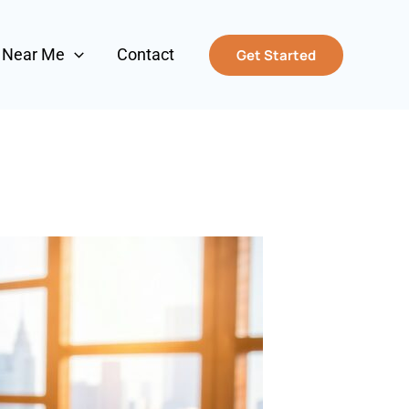
s Near Me
Contact
Get Started