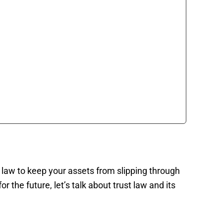
st law to keep your assets from slipping through
 the future, let’s talk about trust law and its