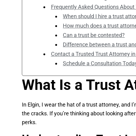
Frequently Asked Questions About 
When should I hire a trust att
How much does a trust attorn
Can a trust be contested?
Difference between a trust and
Contact a Trusted Trust Attorney in
Schedule a Consultation Toda
What Is a Trust A
In Elgin, I wear the hat of a trust attorney, and
the cracks. If you’re thinking about looking afte
perks.