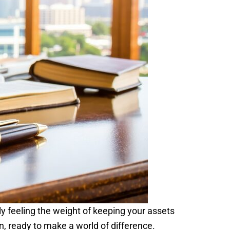
bly feeling the weight of keeping your assets
n, ready to make a world of difference.