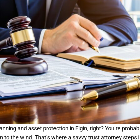
lanning and asset protection in Elgin, right? You’re proba
 to the wind. That’s where a savvy trust attorney steps i