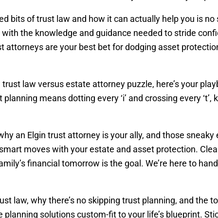
d bits of trust law and how it can actually help you is n
d with the knowledge and guidance needed to stride confi
ust attorneys are your best bet for dodging asset protectio
he trust law versus estate attorney puzzle, here’s your pl
st planning means dotting every ‘i’ and crossing every ‘
 why an Elgin trust attorney is your ally, and those sneaky 
mart moves with your estate and asset protection. Clear
ily’s financial tomorrow is the goal. We’re here to hand
 trust law, why there’s no skipping trust planning, and the 
 planning solutions custom-fit to your life’s blueprint. S