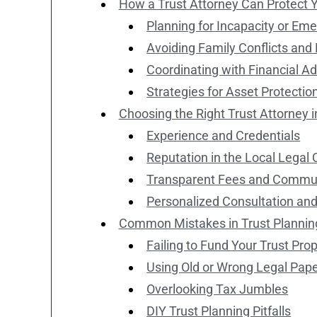
How a Trust Attorney Can Protect 
Planning for Incapacity or Em
Avoiding Family Conflicts an
Coordinating with Financial A
Strategies for Asset Protectio
Choosing the Right Trust Attorney i
Experience and Credentials
Reputation in the Local Lega
Transparent Fees and Commu
Personalized Consultation an
Common Mistakes in Trust Plannin
Failing to Fund Your Trust Prop
Using Old or Wrong Legal Pap
Overlooking Tax Jumbles
DIY Trust Planning Pitfalls