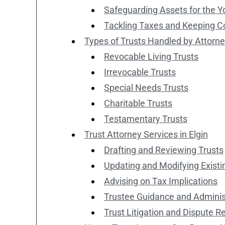
Safeguarding Assets for the 
Tackling Taxes and Keeping C
Types of Trusts Handled by Attorn
Revocable Living Trusts
Irrevocable Trusts
Special Needs Trusts
Charitable Trusts
Testamentary Trusts
Trust Attorney Services in Elgin
Drafting and Reviewing Trusts
Updating and Modifying Existi
Advising on Tax Implications
Trustee Guidance and Adminis
Trust Litigation and Dispute R