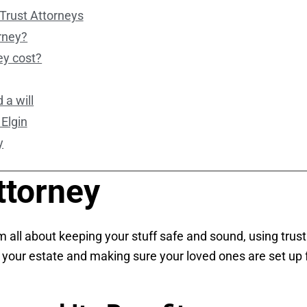
Trust Attorneys
orney?
ey cost?
 a will
 Elgin
y
ttorney
 I’m all about keeping your stuff safe and sound, using tru
r your estate and making sure your loved ones are set up for