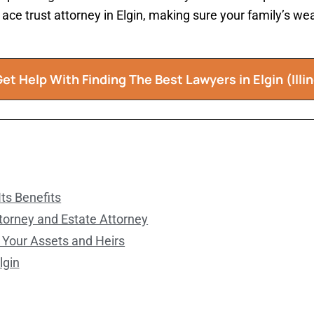
n ace trust attorney in Elgin, making sure your family’s w
et Help With Finding The Best Lawyers in Elgin (Illin
ts Benefits
torney and Estate Attorney
 Your Assets and Heirs
lgin