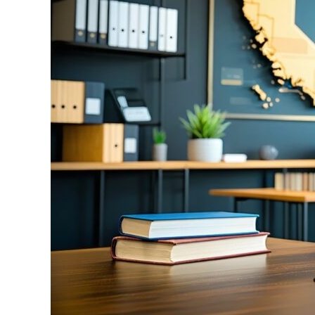
Fresno
Can
Help
You
Stay
in
the
US