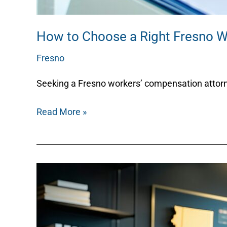
How to Choose a Right Fresno 
Fresno
/
Nicky
Seeking a Fresno workers’ compensation attorney
Read More »
How
an
Immigration
Lawyer