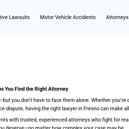
tive Lawsuits
Motor Vehicle Accidents
Attorney
 You Find the Right Attorney
but you don’t have to face them alone. Whether you’re de
e dispute, having the right lawyer in Fresno can make all
s with trusted, experienced attorneys who fight for real 
 you deserve—no matter how complex your case may be.