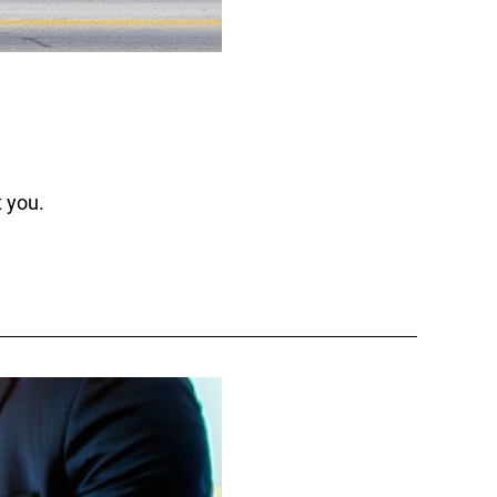
t you.