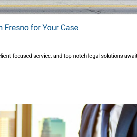
n Fresno for Your Case
client-focused service, and top-notch legal solutions awai