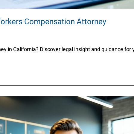
Workers Compensation Attorney
 in California? Discover legal insight and guidance for y