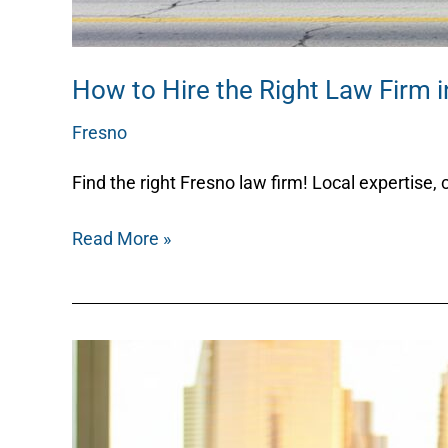
How to Hire the Right Law Firm i
Fresno
/
Nicky
Find the right Fresno law firm! Local expertise, 
Read More »
How
to
Choose
a