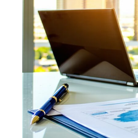
Right
Fresno
Workers
Compensation
Attorney