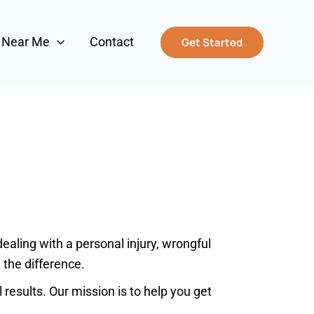
s Near Me
Contact
Get Started
aling with a personal injury, wrongful
 the difference.
results. Our mission is to help you get