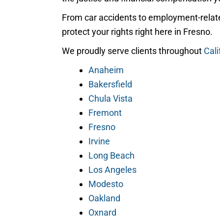
From car accidents to employment-relate
protect your rights right here in Fresno.
We proudly serve clients throughout
Cali
Anaheim
Bakersfield
Chula Vista
Fremont
Fresno
Irvine
Long Beach
Los Angeles
Modesto
Oakland
Oxnard