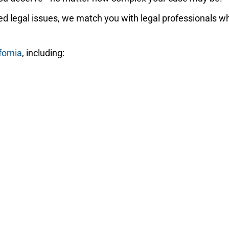
d legal issues, we match you with legal professionals wh
fornia
, including: