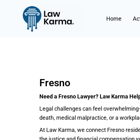
Skip
Post
to
pagination
Home
Ac
content
Fresno
Need a Fresno Lawyer? Law Karma Helps
Legal challenges can feel overwhelming—
death, medical malpractice, or a workplac
At Law Karma, we connect Fresno resident
the justice and financial compensation