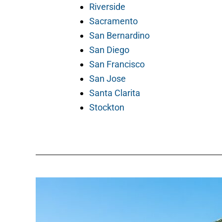
Riverside
Sacramento
San Bernardino
San Diego
San Francisco
San Jose
Santa Clarita
Stockton
How
to
Hire