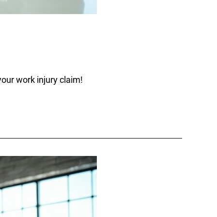
our work injury claim!