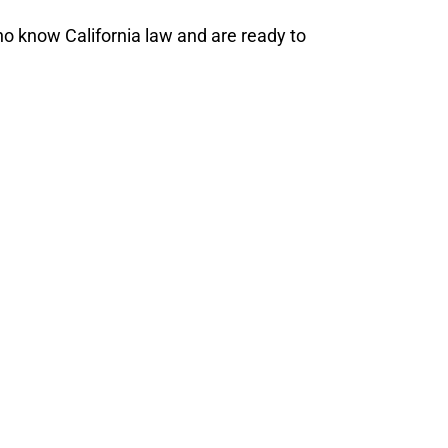
o know California law and are ready to